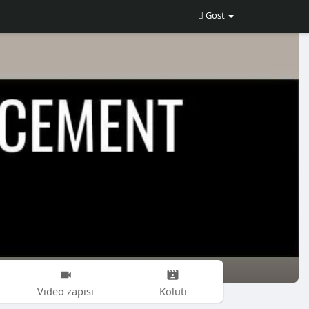
Gost
Video zapisi
Koluti