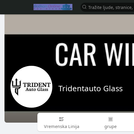
Tridentauto Glass
Vremenska Linija
grupe