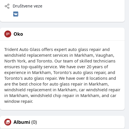
Društvene veze
Oko
Trident Auto Glass offers expert auto glass repair and
windshield replacement services in Markham, Vaughan,
North York, and Toronto. Our team of skilled technicians
ensures top-quality service. We have over 20 years of
experience in Markham, Toronto's auto glass repair, and
Toronto's auto glass repair. We have over 8 locations and
are the best choice for auto glass repair in Markham,
windshield replacement in Markham, car windshield repair
in Markham, windshield chip repair in Markham, and car
window repair.
Albumi
(0)