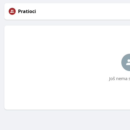
Pratioci
Još nema s