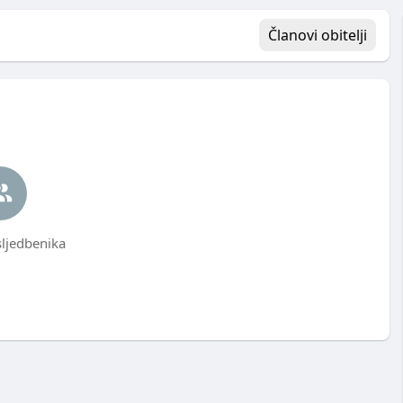
Članovi obitelji
ljedbenika