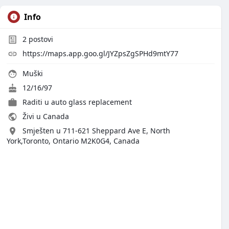
Info
2
postovi
https://maps.app.goo.gl/JYZpsZgSPHd9mtY77
Muški
12/16/97
Raditi u
auto glass replacement
Živi u Canada
Smješten u 711-621 Sheppard Ave E, North
York,Toronto, Ontario M2K0G4, Canada