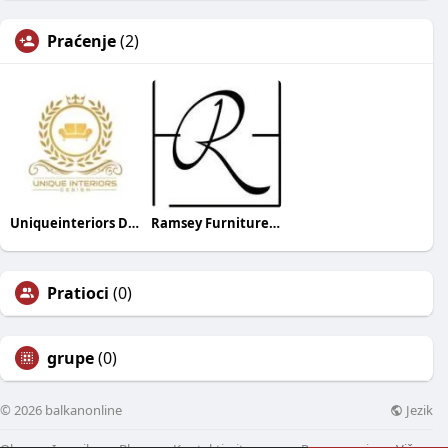
Praćenje
(2)
Uniqueinteriors Designs
Ramsey Furniture and Flooring
Pratioci
(0)
grupe
(0)
Jezik
© 2026 balkanonline