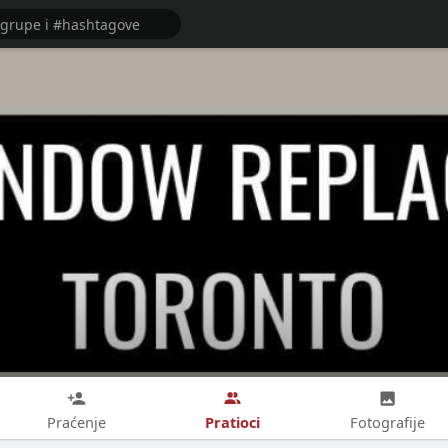
Pratioci
Praćenje
Fotografije