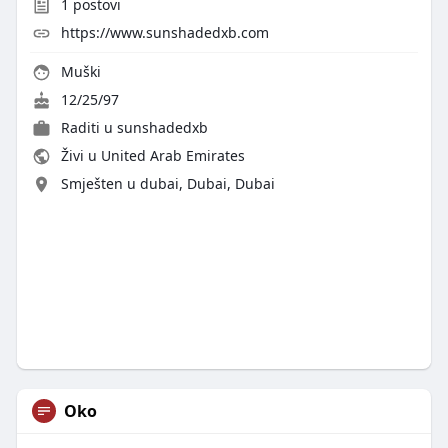
1
postovi
https://www.sunshadedxb.com
Muški
12/25/97
Raditi u
sunshadedxb
Živi u United Arab Emirates
Smješten u dubai, Dubai, Dubai
Oko