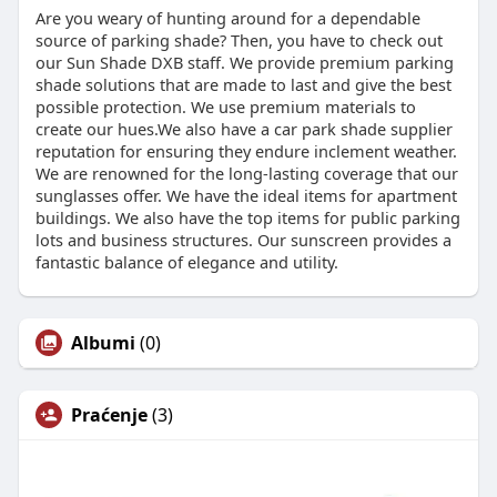
Are you weary of hunting around for a dependable
source of parking shade? Then, you have to check out
our Sun Shade DXB staff. We provide premium parking
shade solutions that are made to last and give the best
possible protection. We use premium materials to
create our hues.We also have a car park shade supplier
reputation for ensuring they endure inclement weather.
We are renowned for the long-lasting coverage that our
sunglasses offer. We have the ideal items for apartment
buildings. We also have the top items for public parking
lots and business structures. Our sunscreen provides a
fantastic balance of elegance and utility.
Albumi
(0)
Praćenje
(3)