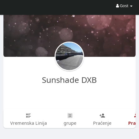
Gost
Sunshade DXB
Prati
Vremenska Linija
grupe
Praćenje