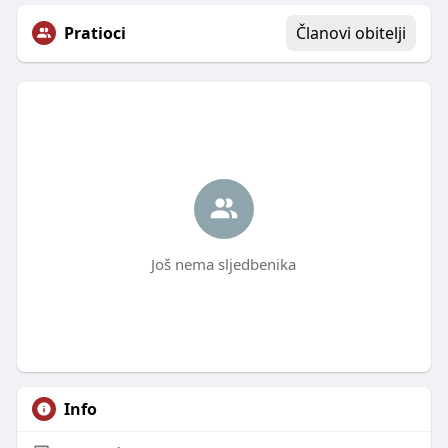
Pratioci
Članovi obitelji
Još nema sljedbenika
Info