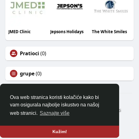
JMED Clinic
Jepsons Holidays
The White Smiles
Pratioci
(0)
grupe
(0)
Ova web stranica koristi kolačiće kako bi
© 2026 balkanonline
vam osigurala najbolje iskustvo na našoj
Kući
Oko
Kontaktirajte nas
Politika privatnosti
web stranici.
Saznajte više
Uvjeti korištenja
Zatražite povrat novca
Blog
Programeri
Više
Jezik
Kužim!