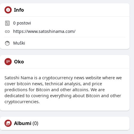
Info
0
postovi
https://www.satoshinama.com/
Muški
Oko
Satoshi Nama is a cryptocurrency news website where we
cover bitcoin news, technical analysis, and price
predictions for Bitcoin and other altcoins. We are
dedicated to covering everything about Bitcoin and other
cryptocurrencies.
Albumi
(0)