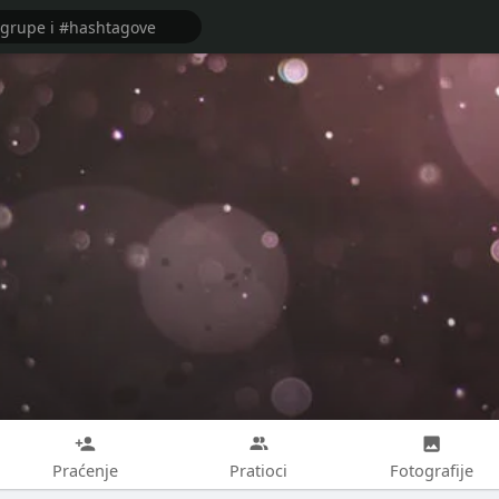
Praćenje
Pratioci
Fotografije