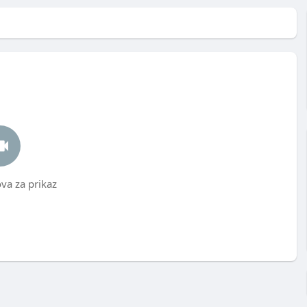
a za prikaz