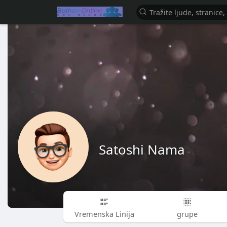
Satoshi Nama
Vremenska Linija
grupe