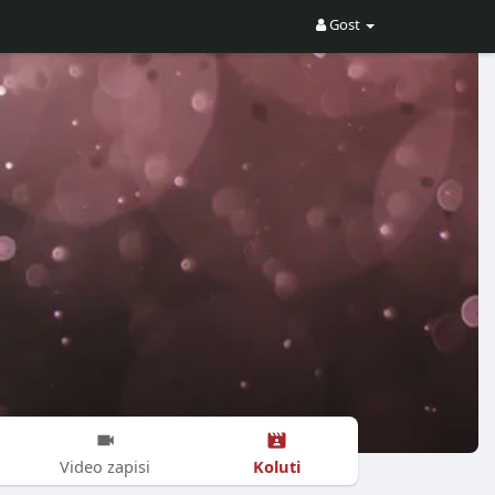
Gost
Koluti
Video zapisi