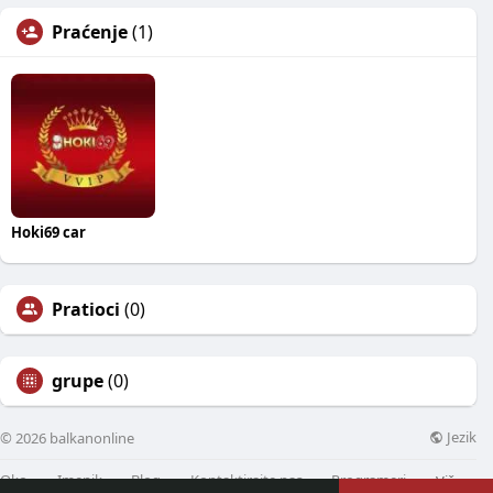
Praćenje
(1)
Hoki69 car
Pratioci
(0)
grupe
(0)
Jezik
© 2026 balkanonline
Oko
Imenik
Blog
Kontaktirajte nas
Programeri
Više