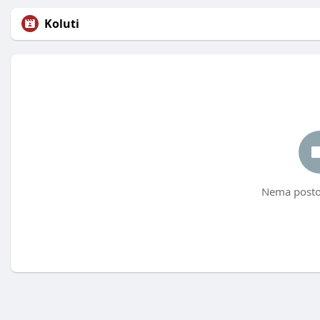
Koluti
Nema postov