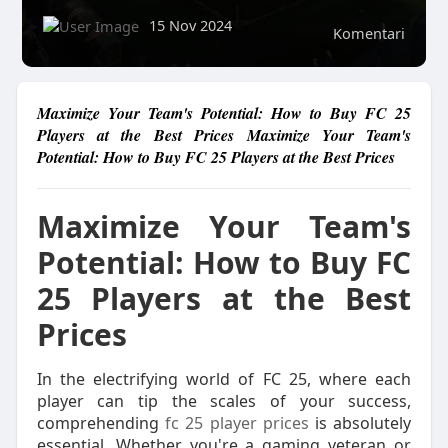
15 Nov 2024
Komentari
Maximize Your Team's Potential: How to Buy FC 25
Players at the Best Prices Maximize Your Team's
Potential: How to Buy FC 25 Players at the Best Prices
Maximize Your Team's
Potential: How to Buy FC
25 Players at the Best
Prices
In the electrifying world of FC 25, where each
player can tip the scales of your success,
comprehending
fc 25 player prices
is absolutely
essential. Whether you're a gaming veteran or