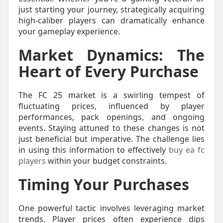
just starting your journey, strategically acquiring
high-caliber players can dramatically enhance
your gameplay experience.
Market Dynamics: The
Heart of Every Purchase
The FC 25 market is a swirling tempest of
fluctuating prices, influenced by player
performances, pack openings, and ongoing
events. Staying attuned to these changes is not
just beneficial but imperative. The challenge lies
in using this information to effectively
buy ea fc
players
within your budget constraints.
Timing Your Purchases
One powerful tactic involves leveraging market
trends. Player prices often experience dips