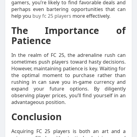
gamers, you’re likely to find favorable deals and
perhaps even bartering opportunities that can
help you
buy fc 25 players
more effectively.
The Importance of
Patience
In the realm of FC 25, the adrenaline rush can
sometimes push players toward hasty decisions.
However, maintaining patience is key. Waiting for
the optimal moment to purchase rather than
rushing in can save you in-game currency and
expand your future options. By diligently
observing player prices, you’ll find yourself in an
advantageous position.
Conclusion
Acquiring FC 25 players is both an art and a