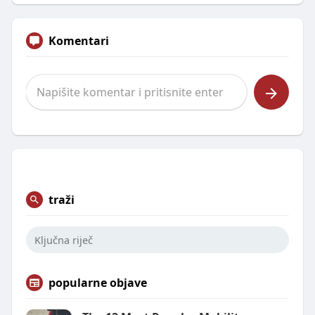
Komentari
traži
popularne objave