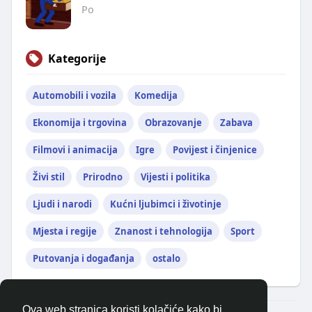
Po
Kategorije
Automobili i vozila
Komedija
Ekonomija i trgovina
Obrazovanje
Zabava
Filmovi i animacija
Igre
Povijest i činjenice
Živi stil
Prirodno
Vijesti i politika
Ljudi i narodi
Kućni ljubimci i životinje
Mjesta i regije
Znanost i tehnologija
Sport
Putovanja i događanja
ostalo
Ova web stranica koristi kolačiće kako bi