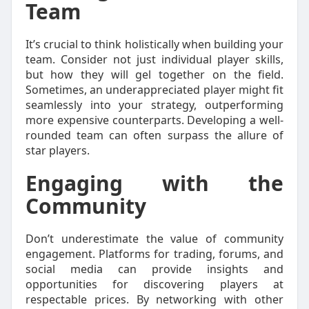
Team
It’s crucial to think holistically when building your
team. Consider not just individual player skills,
but how they will gel together on the field.
Sometimes, an underappreciated player might fit
seamlessly into your strategy, outperforming
more expensive counterparts. Developing a well-
rounded team can often surpass the allure of
star players.
Engaging with the
Community
Don’t underestimate the value of community
engagement. Platforms for trading, forums, and
social media can provide insights and
opportunities for discovering players at
respectable prices. By networking with other