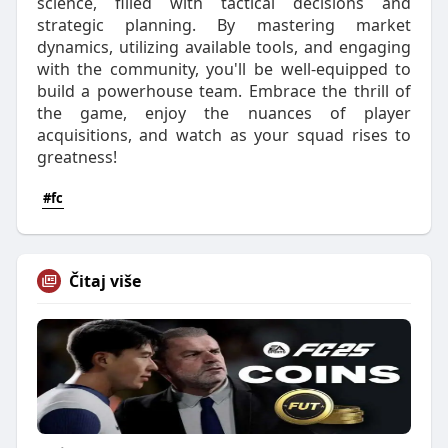
science, filled with tactical decisions and
strategic planning. By mastering market
dynamics, utilizing available tools, and engaging
with the community, you'll be well-equipped to
build a powerhouse team. Embrace the thrill of
the game, enjoy the nuances of player
acquisitions, and watch as your squad rises to
greatness!
#fc
Čitaj više