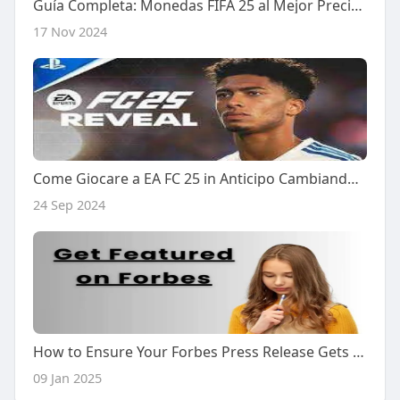
Guía Completa: Monedas FIFA 25 al Mejor Precio - Cómo Comprar Monedas FC 25 para PS4 de Forma Segura y Efectiva
17 Nov 2024
Come Giocare a EA FC 25 in Anticipo Cambiando la Regione del Tuo Xbox in Nuova Zelanda
24 Sep 2024
How to Ensure Your Forbes Press Release Gets Noticed
09 Jan 2025