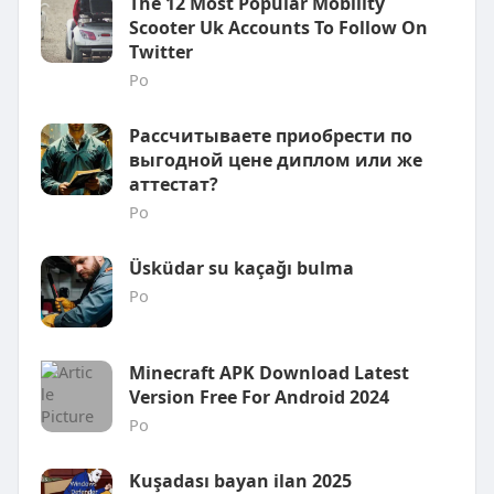
The 12 Most Popular Mobility
Scooter Uk Accounts To Follow On
Twitter
Po
Рассчитываете приобрести по
выгодной цене диплом или же
аттестат?
Po
Üsküdar su kaçağı bulma
Po
Minecraft APK Download Latest
Version Free For Android 2024
Po
Kuşadası bayan ilan 2025