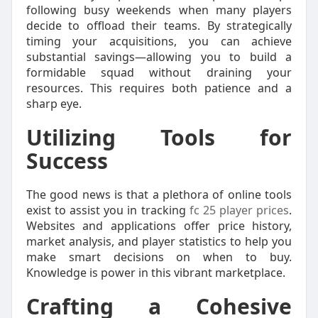
following busy weekends when many players
decide to offload their teams. By strategically
timing your acquisitions, you can achieve
substantial savings—allowing you to build a
formidable squad without draining your
resources. This requires both patience and a
sharp eye.
Utilizing Tools for
Success
The good news is that a plethora of online tools
exist to assist you in tracking
fc 25 player prices
.
Websites and applications offer price history,
market analysis, and player statistics to help you
make smart decisions on when to buy.
Knowledge is power in this vibrant marketplace.
Crafting a Cohesive