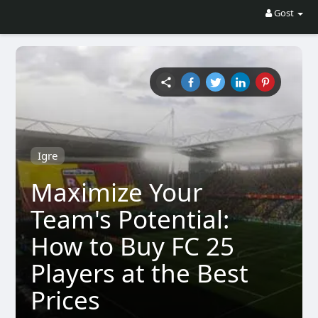
Gost
Igre
Maximize Your
Team's Potential:
How to Buy FC 25
Players at the Best
Prices