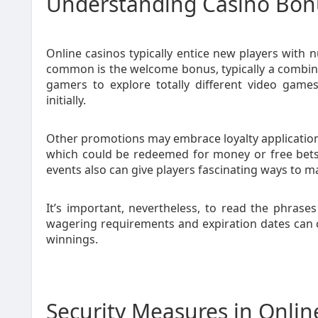
Understanding Casino Bon
Online casinos typically entice new players wit
common is the welcome bonus, typically a combina
gamers to explore totally different video gam
initially.
Other promotions may embrace loyalty application
which could be redeemed for money or free bets.
events also can give players fascinating ways to m
It’s important, nevertheless, to read the phrases
wagering requirements and expiration dates can co
winnings.
Security Measures in Onlin