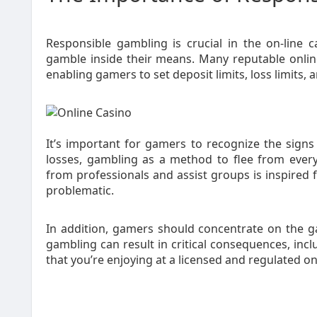
Responsible gambling is crucial in the on-line c
gamble inside their means. Many reputable onlin
enabling gamers to set deposit limits, loss limits, 
It’s important for gamers to recognize the sig
losses, gambling as a method to flee from every 
from professionals and assist groups is inspired f
problematic.
In addition, gamers should concentrate on the gam
gambling can result in critical consequences, incl
that you’re enjoying at a licensed and regulated on