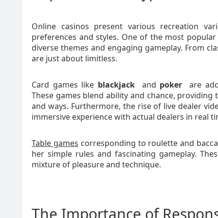
Online casinos present various recreation varie
preferences and styles. One of the most popular
diverse themes and engaging gameplay. From class
are just about limitless.
Card games like
blackjack
and
poker
are addi
These games blend ability and chance, providing t
and ways. Furthermore, the rise of live dealer vi
immersive experience with actual dealers in real t
Table games
corresponding to roulette and baccara
her simple rules and fascinating gameplay. Thes
mixture of pleasure and technique.
The Importance of Respon