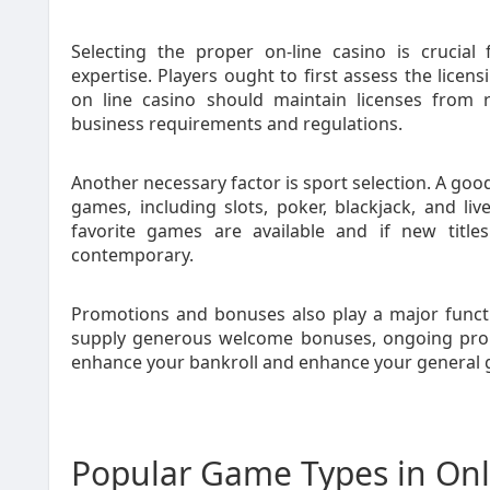
Selecting the proper on-line casino is crucia
expertise. Players ought to first assess the licen
on line casino should maintain licenses from r
business requirements and regulations.
Another necessary factor is sport selection. A good
games, including slots, poker, blackjack, and li
favorite games are available and if new title
contemporary.
Promotions and bonuses also play a major functi
supply generous welcome bonuses, ongoing promo
enhance your bankroll and enhance your general 
Popular Game Types in Onl