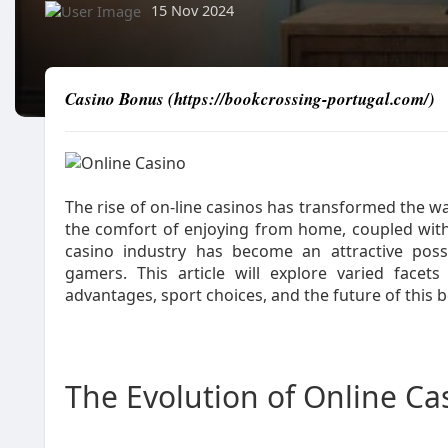
15 Nov 2024
Casino Bonus (https://bookcrossing-portugal.com/)
The rise of on-line casinos has transformed the wa
the comfort of enjoying from home, coupled with
casino industry has become an attractive pos
gamers. This article will explore varied facets
advantages, sport choices, and the future of this
The Evolution of Online Ca