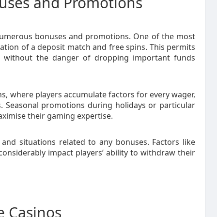
uses and Promotions
h numerous bonuses and promotions. One of the most
tion of a deposit match and free spins. This permits
es without the danger of dropping important funds
s, where players accumulate factors for every wager,
 Seasonal promotions during holidays or particular
aximise their gaming expertise.
 and situations related to any bonuses. Factors like
nsiderably impact players’ ability to withdraw their
e Casinos