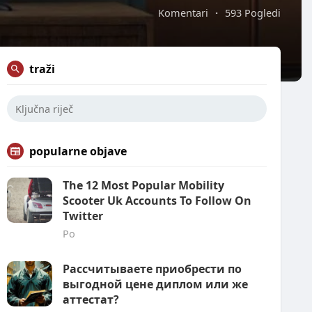
Komentari
·
593 Pogledi
traži
popularne objave
The 12 Most Popular Mobility
Scooter Uk Accounts To Follow On
Twitter
Po
Рассчитываете приобрести по
выгодной цене диплом или же
аттестат?