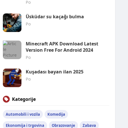
Po
Üsküdar su kaçağı bulma
Po
Minecraft APK Download Latest
Version Free For Android 2024
Po
Kuşadası bayan ilan 2025
Po
Kategorije
Automobili i vozila
Komedija
Ekonomija i trgovina
Obrazovanje
Zabava