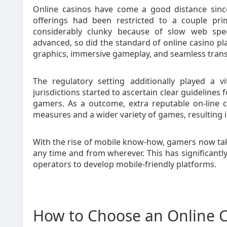
Online casinos have come a good distance since t
offerings had been restricted to a couple pr
considerably clunky because of slow web spe
advanced, so did the standard of online casino p
graphics, immersive gameplay, and seamless trans
The regulatory setting additionally played a v
jurisdictions started to ascertain clear guidelines 
gamers. As a outcome, extra reputable on-line c
measures and a wider variety of games, resulting i
With the rise of mobile know-how, gamers now take
any time and from wherever. This has significan
operators to develop mobile-friendly platforms.
How to Choose an Online 