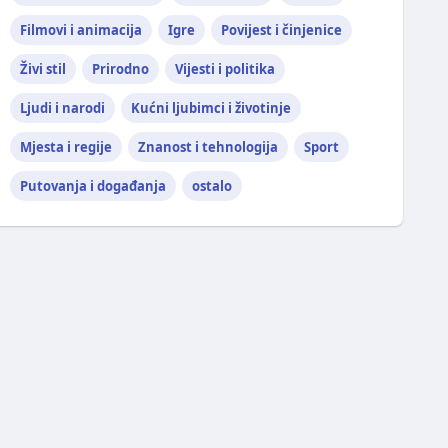
Filmovi i animacija
Igre
Povijest i činjenice
Živi stil
Prirodno
Vijesti i politika
Ljudi i narodi
Kućni ljubimci i životinje
Mjesta i regije
Znanost i tehnologija
Sport
Putovanja i događanja
ostalo