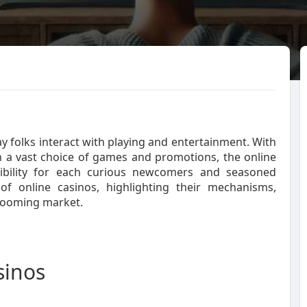
y folks interact with playing and entertainment. With
 a vast choice of games and promotions, the online
sibility for each curious newcomers and seasoned
 of online casinos, highlighting their mechanisms,
 booming market.
sinos