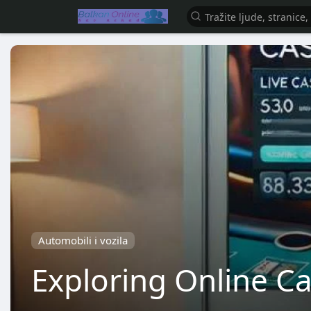
Automobili i vozila
Exploring Online C