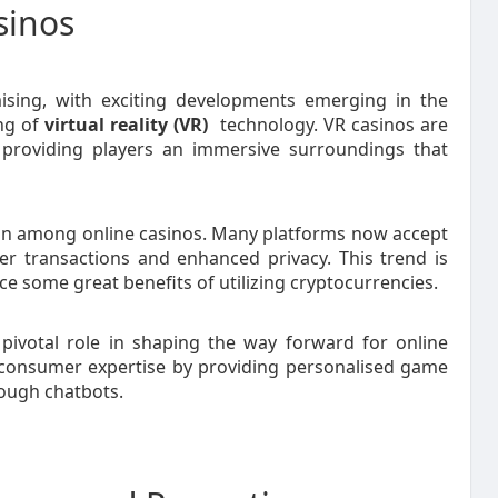
sinos
ising, with exciting developments emerging in the
ng of
virtual reality (VR)
technology. VR casinos are
providing players an immersive surroundings that
ion among online casinos. Many platforms now accept
ster transactions and enhanced privacy. This trend is
some great benefits of utilizing cryptocurrencies.
 a pivotal role in shaping the way forward for online
 consumer expertise by providing personalised game
ough chatbots.