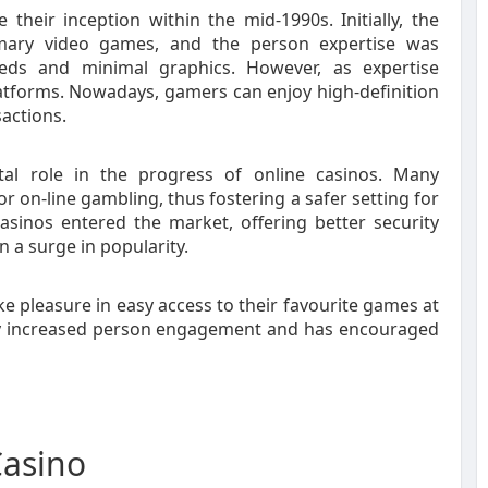
heir inception within the mid-1990s. Initially, the
imary video games, and the person expertise was
eds and minimal graphics. However, as expertise
latforms. Nowadays, gamers can enjoy high-definition
actions.
ital role in the progress of online casinos. Many
for on-line gambling, thus fostering a safer setting for
asinos entered the market, offering better security
n a surge in popularity.
 pleasure in easy access to their favourite games at
tly increased person engagement and has encouraged
Casino