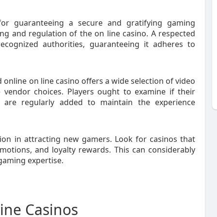
l for guaranteeing a secure and gratifying gaming
sing and regulation of the on line casino. A respected
ecognized authorities, guaranteeing it adheres to
 online on line casino offers a wide selection of video
ve vendor choices. Players ought to examine if their
s are regularly added to maintain the experience
on in attracting new gamers. Look for casinos that
tions, and loyalty rewards. This can considerably
gaming expertise.
ine Casinos