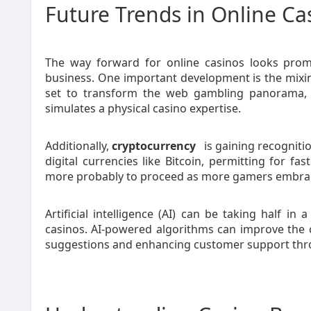
Future Trends in Online Ca
The way forward for online casinos looks prom
business. One important development is the mixi
set to transform the web gambling panorama, 
simulates a physical casino expertise.
Additionally,
cryptocurrency
is gaining recognit
digital currencies like Bitcoin, permitting for fa
more probably to proceed as more gamers embrace 
Artificial intelligence (AI) can be taking half in
casinos. AI-powered algorithms can improve the
suggestions and enhancing customer support thr