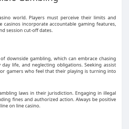
asino world. Players must perceive their limits and
e casinos incorporate accountable gaming features,
and session cut-off dates.
ns of downside gambling, which can embrace chasing
day life, and neglecting obligations. Seeking assist
or gamers who feel that their playing is turning into
bling laws in their jurisdiction. Engaging in illegal
uding fines and authorized action. Always be positive
line on line casino.