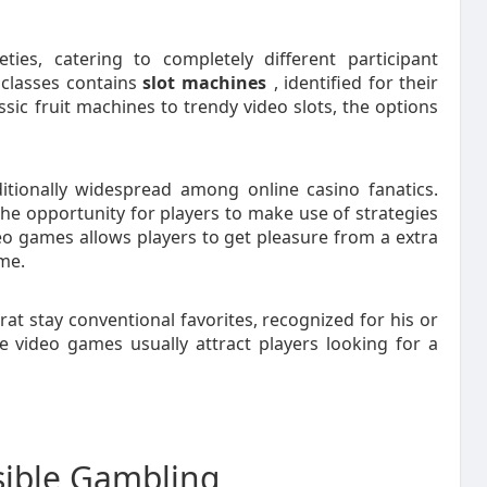
ties, catering to completely different participant
 classes contains
slot machines
, identified for their
ic fruit machines to trendy video slots, the options
tionally widespread among online casino fanatics.
he opportunity for players to make use of strategies
deo games allows players to get pleasure from a extra
ime.
t stay conventional favorites, recognized for his or
e video games usually attract players looking for a
sible Gambling