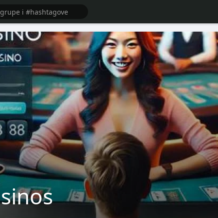
asinos