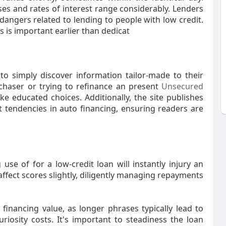
s and rates of interest range considerably. Lenders
angers related to lending to people with low credit.
 is important earlier than dedicat
 to simply discover information tailor-made to their
rchaser or trying to refinance an present
Unsecured
e educated choices. Additionally, the site publishes
t tendencies in auto financing, ensuring readers are
use of for a low-credit loan will instantly injury an
 affect scores slightly, diligently managing repayments
inancing value, as longer phrases typically lead to
iosity costs. It's important to steadiness the loan