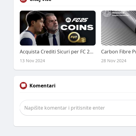
Acquista Crediti Sicuri per FC 25 su PS5 e Xbox a Prezzi Economici
13 Nov 2024
28 Nov 2024
Komentari