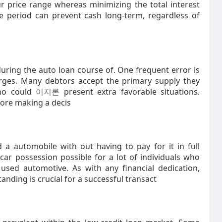
r price range whereas minimizing the total interest
me period can prevent cash long-term, regardless of
uring the auto loan course of. One frequent error is
arges. Many debtors accept the primary supply they
who could
이지론
present extra favorable situations.
fore making a decis
 a automobile with out having to pay for it in full
 car possession possible for a lot of individuals who
sed automotive. As with any financial dedication,
nding is crucial for a successful transact