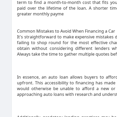
term to find a month-to-month cost that fits you
paid over the lifetime of the loan. A shorter ti
greater monthly payme
Common Mistakes to Avoid When Financing a Car
It's straightforward to make expensive mistakes d
failing to shop round for the most effective ch
obtain without considering different lenders 
Always take the time to gather multiple quotes be
In essence, an auto loan allows buyers to afford
upfront. This accessibility to financing has made
would otherwise be unable to afford a new or u
approaching auto loans with research and understa