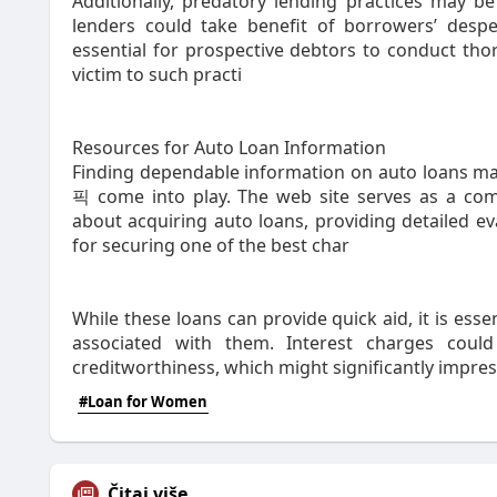
Additionally, predatory lending practices may b
lenders could take benefit of borrowers’ despe
essential for prospective debtors to conduct tho
victim to such practi
Resources for Auto Loan Information
Finding dependable information on auto loans may
픽 come into play. The web site serves as a comp
about acquiring auto loans, providing detailed ev
for securing one of the best char
While these loans can provide quick aid, it is ess
associated with them. Interest charges cou
creditworthiness, which might significantly impr
#Loan for Women
Čitaj više