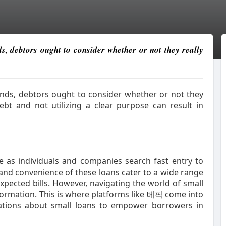
ds, debtors ought to consider whether or not they really
funds, debtors ought to consider whether or not they
ebt and not utilizing a clear purpose can result in
 as individuals and companies search fast entry to
 and convenience of these loans cater to a wide range
pected bills. However, navigating the world of small
formation. This is where platforms like 베픽 come into
uations about small loans to empower borrowers in