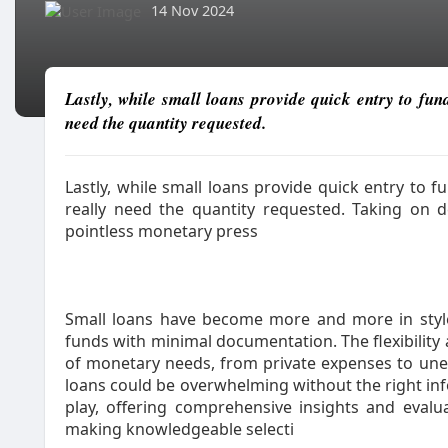
14 Nov 2024
Lastly, while small loans provide quick entry to fun
need the quantity requested.
Lastly, while small loans provide quick entry to 
really need the quantity requested. Taking on d
pointless monetary press
Small loans have become more and more in style
funds with minimal documentation. The flexibility
of monetary needs, from private expenses to unex
loans could be overwhelming without the right in
play, offering comprehensive insights and eval
making knowledgeable selecti