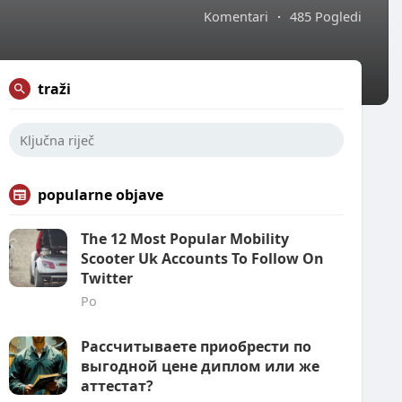
Komentari
·
485 Pogledi
traži
popularne objave
The 12 Most Popular Mobility
Scooter Uk Accounts To Follow On
Twitter
Po
Рассчитываете приобрести по
выгодной цене диплом или же
аттестат?