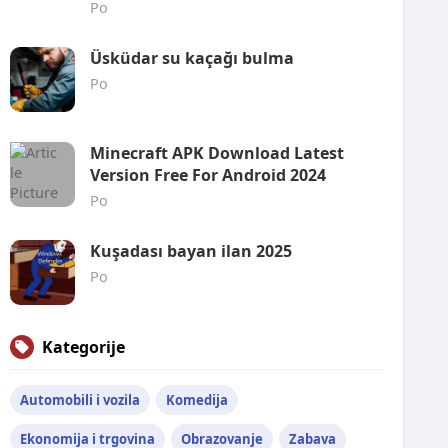
Po
Üsküdar su kaçağı bulma
Po
Minecraft APK Download Latest
Version Free For Android 2024
Po
Kuşadası bayan ilan 2025
Po
Kategorije
Automobili i vozila
Komedija
Ekonomija i trgovina
Obrazovanje
Zabava