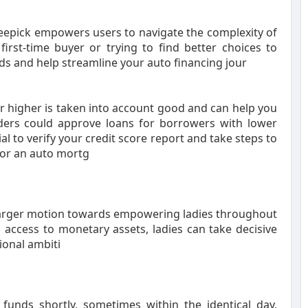
Beepick empowers users to navigate the complexity of
irst-time buyer or trying to find better choices to
ds and help streamline your auto financing jour
or higher is taken into account good and can help you
ders could approve loans for borrowers with lower
tial to verify your credit score report and take steps to
for an auto mortg
a larger motion towards empowering ladies throughout
 access to monetary assets, ladies can take decisive
ional ambiti
unds shortly, sometimes within the identical day.