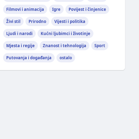
Filmovi i animacija
Igre
Povijest i činjenice
Živi stil
Prirodno
Vijesti i politika
Ljudi i narodi
Kućni ljubimci i životinje
Mjesta i regije
Znanost i tehnologija
Sport
Putovanja i događanja
ostalo