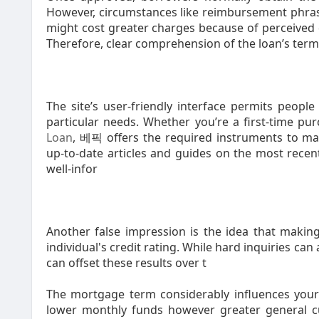
However, circumstances like reimbursement phrase
might cost greater charges because of perceived d
Therefore, clear comprehension of the loan’s terms
The site’s user-friendly interface permits people
particular needs. Whether you’re a first-time pu
Loan
, 베픽 offers the required instruments to mak
up-to-date articles and guides on the most recen
well-infor
Another false impression is the idea that making 
individual's credit rating. While hard inquiries can
can offset these results over t
The mortgage term considerably influences your f
lower monthly funds however greater general cur