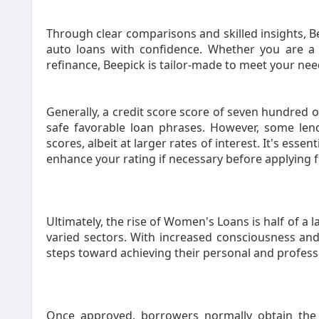
Through clear comparisons and skilled insights, 
auto loans with confidence. Whether you are a f
refinance, Beepick is tailor-made to meet your nee
Generally, a credit score score of seven hundred 
safe favorable loan phrases. However, some len
scores, albeit at larger rates of interest. It's essen
enhance your rating if necessary before applying 
Ultimately, the rise of Women's Loans is half of 
varied sectors. With increased consciousness and
steps toward achieving their personal and profess
Once approved, borrowers normally obtain the f