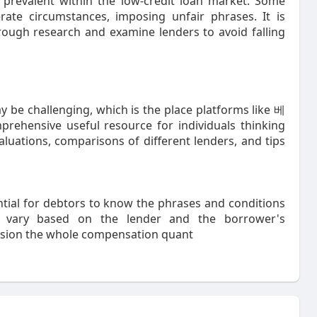
e prevalent within the low-credit loan market. Some
rate circumstances, imposing unfair phrases. It is
rough research and examine lenders to avoid falling
 be challenging, which is the place platforms like 베
rehensive useful resource for individuals thinking
aluations, comparisons of different lenders, and tips
ential for debtors to know the phrases and conditions
ld vary based on the lender and the borrower's
ession the whole compensation quant