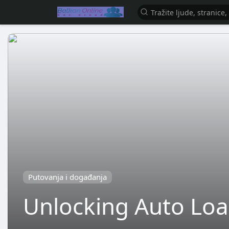
Putovanja i događanja
Unlocking Auto Loa