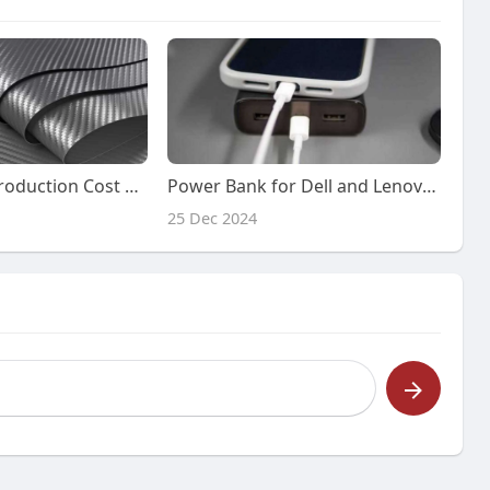
Carbon Fibre Production Cost Report: Cost Model, Pre-feasibility
Power Bank for Dell and Lenovo Laptops: The Perfect Solution for On-the-Go Charging
25 Dec 2024