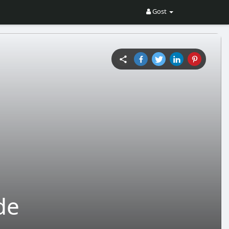
Gost
de