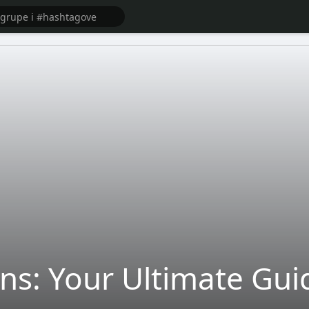
ns: Your Ultimate Gui