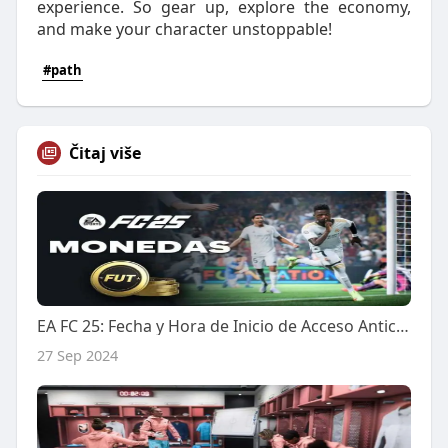
experience. So gear up, explore the economy,
and make your character unstoppable!
#path
Čitaj više
EA FC 25: Fecha y Hora de Inicio de Acceso Anticipado para la Ultimate Edition y EA Play
27 Sep 2024