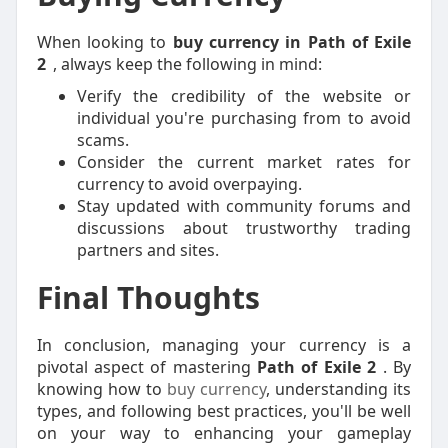
When looking to
buy currency in Path of Exile
2
, always keep the following in mind:
Verify the credibility of the website or
individual you're purchasing from to avoid
scams.
Consider the current market rates for
currency to avoid overpaying.
Stay updated with community forums and
discussions about trustworthy trading
partners and sites.
Final Thoughts
In conclusion, managing your currency is a
pivotal aspect of mastering
Path of Exile 2
. By
knowing how to
buy currency
, understanding its
types, and following best practices, you'll be well
on your way to enhancing your gameplay