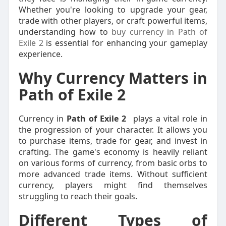
Whether you're looking to upgrade your gear,
trade with other players, or craft powerful items,
understanding how to
buy currency in Path of
Exile 2
is essential for enhancing your gameplay
experience.
Why Currency Matters in
Path of Exile 2
Currency in
Path of Exile 2
plays a vital role in
the progression of your character. It allows you
to purchase items, trade for gear, and invest in
crafting. The game's economy is heavily reliant
on various forms of currency, from basic orbs to
more advanced trade items. Without sufficient
currency, players might find themselves
struggling to reach their goals.
Different Types of