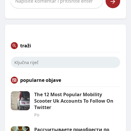
traži
popularne objave
The 12 Most Popular Mobility
Scooter Uk Accounts To Follow On
Twitter
Po
Рассчитываете приобрести по