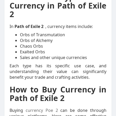
Currency in Path of Exile
2
In
Path of Exile 2
, currency items include:
Orbs of Transmutation
Orbs of Alchemy
Chaos Orbs
Exalted Orbs
Sales and other unique currencies
Each type has its specific use case, and
understanding their value can significantly
benefit your trade and crafting activities.
How to Buy Currency in
Path of Exile 2
Buying
currency Poe 2
can be done through