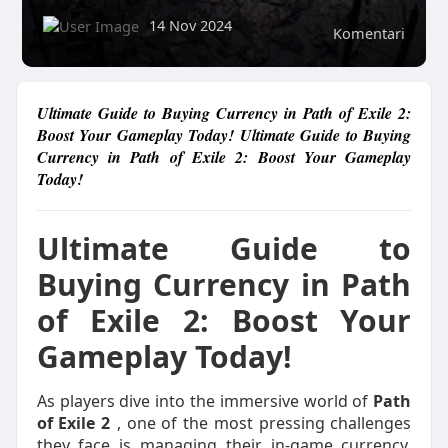
14 Nov 2024
Komentari
Ultimate Guide to Buying Currency in Path of Exile 2:
Boost Your Gameplay Today! Ultimate Guide to Buying
Currency in Path of Exile 2: Boost Your Gameplay
Today!
Ultimate Guide to
Buying Currency in Path
of Exile 2: Boost Your
Gameplay Today!
As players dive into the immersive world of
Path
of Exile 2
, one of the most pressing challenges
they face is managing their in-game currency.