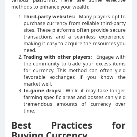
various platforms. Here are some effective
methods to enhance your wealth:
Third-party websites:
Many players opt to
purchase currency from reliable third-party
sites. These platforms often provide secure
transactions and a seamless experience,
making it easy to acquire the resources you
need.
Trading with other players:
Engage with
the community to trade your excess items
for currency. This method can often yield
favorable exchanges if you know the
market well.
In-game drops:
While it may take longer,
farming specific areas and bosses can yield
tremendous amounts of currency over
time.
Best Practices for
Buying Currency