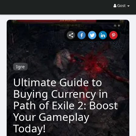
Gost
Igre
Ultimate Guide to
Buying Currency in
Path of Exile 2: Boost
Your Gameplay
Today!