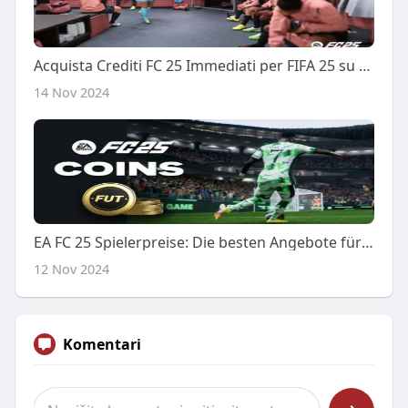
Acquista Crediti FC 25 Immediati per FIFA 25 su PS4 al Miglior Prezzo
14 Nov 2024
EA FC 25 Spielerpreise: Die besten Angebote für FC 25 Spieler kaufen
12 Nov 2024
Komentari