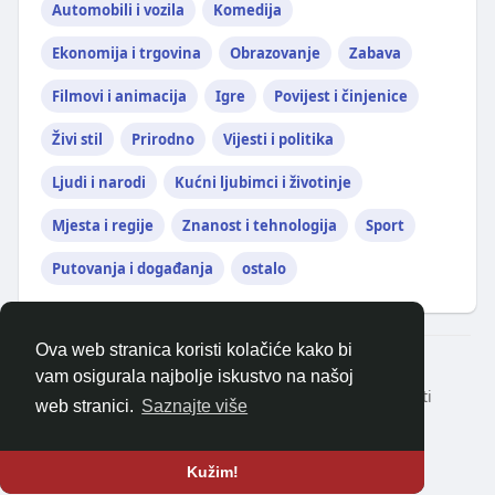
Automobili i vozila
Komedija
Ekonomija i trgovina
Obrazovanje
Zabava
Filmovi i animacija
Igre
Povijest i činjenice
Živi stil
Prirodno
Vijesti i politika
Ljudi i narodi
Kućni ljubimci i životinje
Mjesta i regije
Znanost i tehnologija
Sport
Putovanja i događanja
ostalo
Ova web stranica koristi kolačiće kako bi
© 2026 balkanonline
vam osigurala najbolje iskustvo na našoj
Kući
Oko
Kontaktirajte nas
Politika privatnosti
web stranici.
Saznajte više
Uvjeti korištenja
Zatražite povrat novca
Blog
Programeri
Više
Jezik
Kužim!