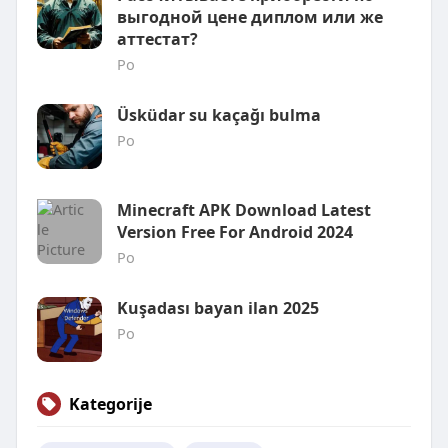
выгодной цене диплом или же
аттестат?
Po
Üsküdar su kaçağı bulma
Po
Minecraft APK Download Latest
Version Free For Android 2024
Po
Kuşadası bayan ilan 2025
Po
Kategorije