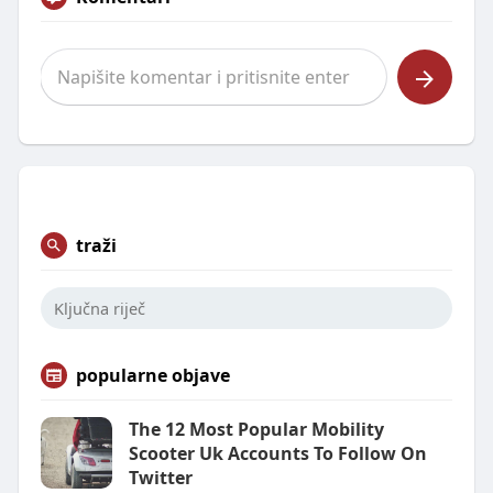
traži
popularne objave
The 12 Most Popular Mobility
Scooter Uk Accounts To Follow On
Twitter