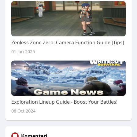
Zenless Zone Zero: Camera Function Guide [Tips]
01 Jan 2025
Exploration Lineup Guide - Boost Your Battles!
08 Oct 2024
Komentari