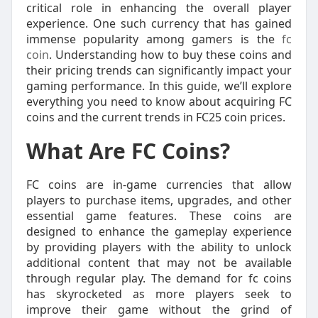
critical role in enhancing the overall player
experience. One such currency that has gained
immense popularity among gamers is the
fc
coin
. Understanding how to buy these coins and
their pricing trends can significantly impact your
gaming performance. In this guide, we’ll explore
everything you need to know about acquiring FC
coins and the current trends in FC25 coin prices.
What Are FC Coins?
FC coins are in-game currencies that allow
players to purchase items, upgrades, and other
essential game features. These coins are
designed to enhance the gameplay experience
by providing players with the ability to unlock
additional content that may not be available
through regular play. The demand for fc coins
has skyrocketed as more players seek to
improve their game without the grind of