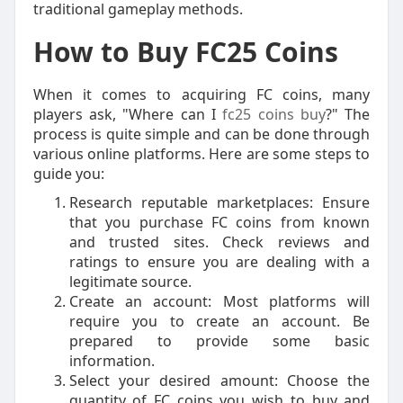
traditional gameplay methods.
How to Buy FC25 Coins
When it comes to acquiring FC coins, many
players ask, "Where can I
fc25 coins buy
?" The
process is quite simple and can be done through
various online platforms. Here are some steps to
guide you:
Research reputable marketplaces: Ensure
that you purchase FC coins from known
and trusted sites. Check reviews and
ratings to ensure you are dealing with a
legitimate source.
Create an account: Most platforms will
require you to create an account. Be
prepared to provide some basic
information.
Select your desired amount: Choose the
quantity of FC coins you wish to buy and