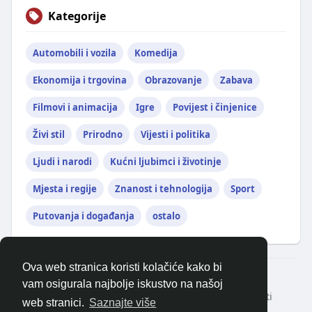
Kategorije
Automobili i vozila
Komedija
Ekonomija i trgovina
Obrazovanje
Zabava
Filmovi i animacija
Igre
Povijest i činjenice
Živi stil
Prirodno
Vijesti i politika
Ljudi i narodi
Kućni ljubimci i životinje
Mjesta i regije
Znanost i tehnologija
Sport
Putovanja i događanja
ostalo
Ova web stranica koristi kolačiće kako bi
© 2026 balkanonline
vam osigurala najbolje iskustvo na našoj
Kući
Oko
Kontaktirajte nas
Politika privatnosti
web stranici.
Saznajte više
Uvjeti korištenja
Zatražite povrat novca
Blog