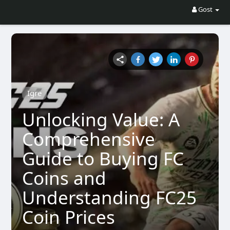
Gost
Igre
Unlocking Value: A
Comprehensive
Guide to Buying FC
Coins and
Understanding FC25
Coin Prices