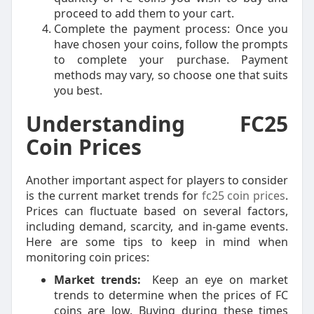
proceed to add them to your cart.
Complete the payment process: Once you
have chosen your coins, follow the prompts
to complete your purchase. Payment
methods may vary, so choose one that suits
you best.
Understanding FC25
Coin Prices
Another important aspect for players to consider
is the current market trends for
fc25 coin prices
.
Prices can fluctuate based on several factors,
including demand, scarcity, and in-game events.
Here are some tips to keep in mind when
monitoring coin prices:
Market trends:
Keep an eye on market
trends to determine when the prices of FC
coins are low. Buying during these times