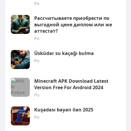
Po
Рассчитываете приобрести по
выгодной цене диплом или же
аттестат?
Po
Üsküdar su kaçağı bulma
Po
Minecraft APK Download Latest
Version Free For Android 2024
Po
Kuşadası bayan ilan 2025
Po