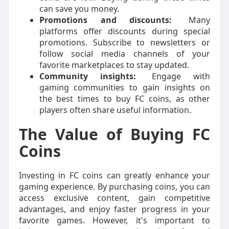
can save you money.
Promotions and discounts:
Many
platforms offer discounts during special
promotions. Subscribe to newsletters or
follow social media channels of your
favorite marketplaces to stay updated.
Community insights:
Engage with
gaming communities to gain insights on
the best times to buy FC coins, as other
players often share useful information.
The Value of Buying FC
Coins
Investing in FC coins can greatly enhance your
gaming experience. By purchasing coins, you can
access exclusive content, gain competitive
advantages, and enjoy faster progress in your
favorite games. However, it's important to