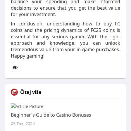
balance your spending and make informed
decisions to ensure that you get the best value
for your investment.
In conclusion, understanding how to buy FC
coins and the pricing dynamics of FC25 coins is
essential for any serious gamer. With the right
approach and knowledge, you can unlock
tremendous value from your in-game purchases.
Happy gaming!
#fc
Čitaj više
Beginner's Guide to Casino Bonuses
03 Dec 2024