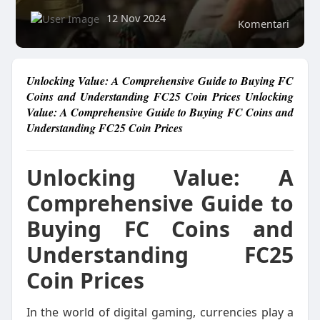
12 Nov 2024
Komentari
Unlocking Value: A Comprehensive Guide to Buying FC
Coins and Understanding FC25 Coin Prices Unlocking
Value: A Comprehensive Guide to Buying FC Coins and
Understanding FC25 Coin Prices
Unlocking Value: A
Comprehensive Guide to
Buying FC Coins and
Understanding FC25
Coin Prices
In the world of digital gaming, currencies play a