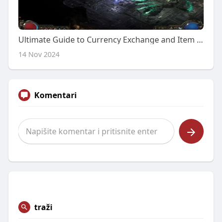
Ultimate Guide to Currency Exchange and Item Purchasing in POE 2
14 Nov 2024
Komentari
traži