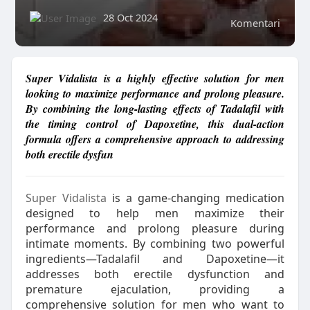
28 Oct 2024
Komentari
Super Vidalista is a highly effective solution for men
looking to maximize performance and prolong pleasure.
By combining the long-lasting effects of Tadalafil with
the timing control of Dapoxetine, this dual-action
formula offers a comprehensive approach to addressing
both erectile dysfun
Super Vidalista
is a game-changing medication
designed to help men maximize their
performance and prolong pleasure during
intimate moments. By combining two powerful
ingredients—Tadalafil and Dapoxetine—it
addresses both erectile dysfunction and
premature ejaculation, providing a
comprehensive solution for men who want to