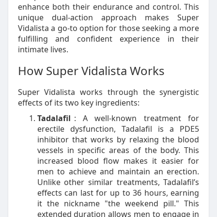
enhance both their endurance and control. This
unique dual-action approach makes Super
Vidalista a go-to option for those seeking a more
fulfilling and confident experience in their
intimate lives.
How Super Vidalista Works
Super Vidalista works through the synergistic
effects of its two key ingredients:
Tadalafil
: A well-known treatment for
erectile dysfunction, Tadalafil is a PDE5
inhibitor that works by relaxing the blood
vessels in specific areas of the body. This
increased blood flow makes it easier for
men to achieve and maintain an erection.
Unlike other similar treatments, Tadalafil’s
effects can last for up to 36 hours, earning
it the nickname "the weekend pill." This
extended duration allows men to engage in