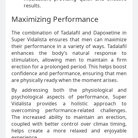
results.
Maximizing Performance
The combination of Tadalafil and Dapoxetine in
Super Vidalista ensures that men can maximize
their performance in a variety of ways. Tadalafil
enhances the body’s natural response to
stimulation, allowing men to maintain a firm
erection for a prolonged period. This helps boost
confidence and performance, ensuring that men
are physically ready when the moment arises.
By addressing both the physiological and
psychological aspects of performance, Super
Vidalista provides a holistic approach to
overcoming performance-related challenges.
The increased ability to maintain an erection,
coupled with better control over climax timing,
helps create a more relaxed and enjoyable
experience.