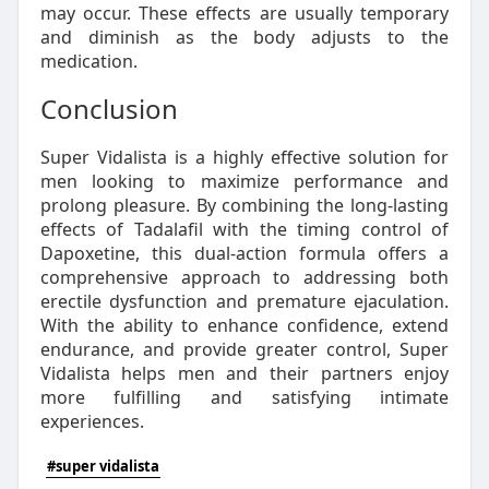
may occur. These effects are usually temporary
and diminish as the body adjusts to the
medication.
Conclusion
Super Vidalista is a highly effective solution for
men looking to maximize performance and
prolong pleasure. By combining the long-lasting
effects of Tadalafil with the timing control of
Dapoxetine, this dual-action formula offers a
comprehensive approach to addressing both
erectile dysfunction and premature ejaculation.
With the ability to enhance confidence, extend
endurance, and provide greater control, Super
Vidalista helps men and their partners enjoy
more fulfilling and satisfying intimate
experiences.
#super vidalista