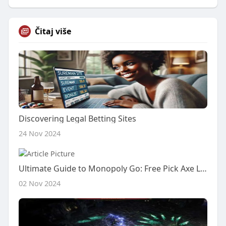
Čitaj više
Discovering Legal Betting Sites
24 Nov 2024
Ultimate Guide to Monopoly Go: Free Pick Axe Links, Golden Stickers, and Level Insights
02 Nov 2024