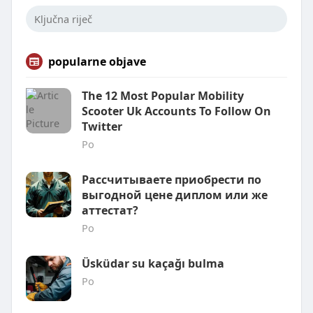
popularne objave
The 12 Most Popular Mobility
Scooter Uk Accounts To Follow On
Twitter
Po
Рассчитываете приобрести по
выгодной цене диплом или же
аттестат?
Po
Üsküdar su kaçağı bulma
Po