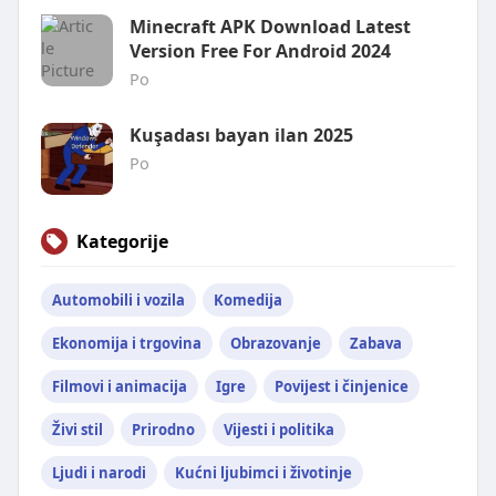
Minecraft APK Download Latest
Version Free For Android 2024
Po
Kuşadası bayan ilan 2025
Po
Kategorije
Automobili i vozila
Komedija
Ekonomija i trgovina
Obrazovanje
Zabava
Filmovi i animacija
Igre
Povijest i činjenice
Živi stil
Prirodno
Vijesti i politika
Ljudi i narodi
Kućni ljubimci i životinje