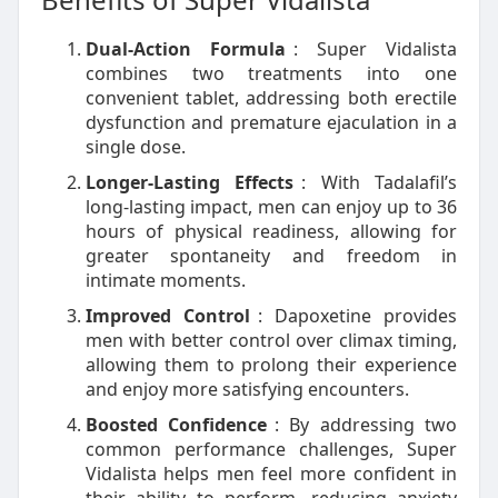
Dual-Action Formula
: Super Vidalista
combines two treatments into one
convenient tablet, addressing both erectile
dysfunction and premature ejaculation in a
single dose.
Longer-Lasting Effects
: With Tadalafil’s
long-lasting impact, men can enjoy up to 36
hours of physical readiness, allowing for
greater spontaneity and freedom in
intimate moments.
Improved Control
: Dapoxetine provides
men with better control over climax timing,
allowing them to prolong their experience
and enjoy more satisfying encounters.
Boosted Confidence
: By addressing two
common performance challenges, Super
Vidalista helps men feel more confident in