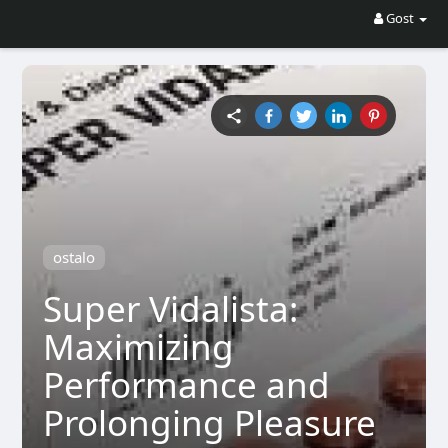
Gost
ostalo
Super Vidalista:
Maximizing
Performance and
Prolonging Pleasure