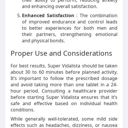
their ability to perform, reducing anxiety
and enhancing overall satisfaction.
Enhanced Satisfaction
: The combination
of improved endurance and control leads
to better experiences for both men and
their partners, strengthening emotional
and physical bonds.
Proper Use and Considerations
For best results, Super Vidalista should be taken
about 30 to 60 minutes before planned activity.
It’s important to follow the prescribed dosage
and avoid taking more than one tablet in a 24-
hour period. Consulting a healthcare provider
before starting Super Vidalista ensures that it’s
safe and effective based on individual health
conditions.
While generally well-tolerated, some mild side
effects such as headaches, dizziness, or nausea