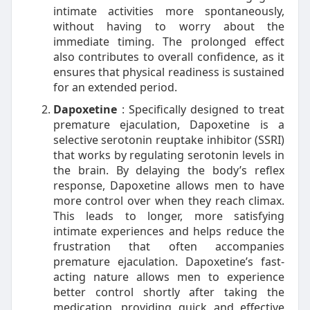
intimate activities more spontaneously,
without having to worry about the
immediate timing. The prolonged effect
also contributes to overall confidence, as it
ensures that physical readiness is sustained
for an extended period.
Dapoxetine
: Specifically designed to treat
premature ejaculation, Dapoxetine is a
selective serotonin reuptake inhibitor (SSRI)
that works by regulating serotonin levels in
the brain. By delaying the body’s reflex
response, Dapoxetine allows men to have
more control over when they reach climax.
This leads to longer, more satisfying
intimate experiences and helps reduce the
frustration that often accompanies
premature ejaculation. Dapoxetine’s fast-
acting nature allows men to experience
better control shortly after taking the
medication, providing quick and effective