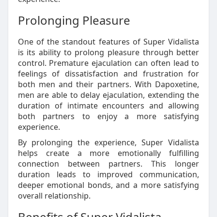
Prolonging Pleasure
One of the standout features of Super Vidalista
is its ability to prolong pleasure through better
control. Premature ejaculation can often lead to
feelings of dissatisfaction and frustration for
both men and their partners. With Dapoxetine,
men are able to delay ejaculation, extending the
duration of intimate encounters and allowing
both partners to enjoy a more satisfying
experience.
By prolonging the experience, Super Vidalista
helps create a more emotionally fulfilling
connection between partners. This longer
duration leads to improved communication,
deeper emotional bonds, and a more satisfying
overall relationship.
Benefits of Super Vidalista