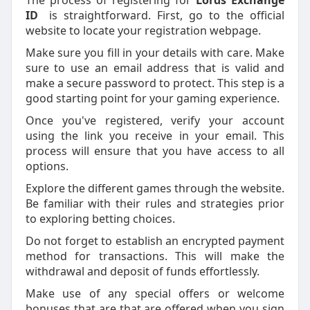
ID
is straightforward. First, go to the official
website to locate your registration webpage.
Make sure you fill in your details with care. Make
sure to use an email address that is valid and
make a secure password to protect. This step is a
good starting point for your gaming experience.
Once you've registered, verify your account
using the link you receive in your email. This
process will ensure that you have access to all
options.
Explore the different games through the website.
Be familiar with their rules and strategies prior
to exploring betting choices.
Do not forget to establish an encrypted payment
method for transactions. This will make the
withdrawal and deposit of funds effortlessly.
Make use of any special offers or welcome
bonuses that are that are offered when you sign