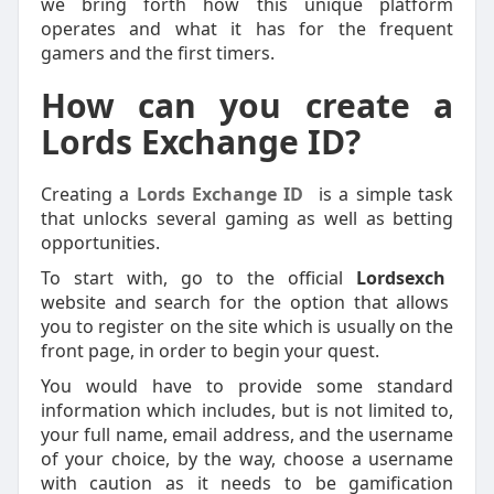
we bring forth how this unique platform
operates and what it has for the frequent
gamers and the first timers.
How can you create a
Lords Exchange ID?
Creating a
Lords Exchange ID
is a simple task
that unlocks several gaming as well as betting
opportunities.
To start with, go to the official
Lordsexch
website and search for the option that allows
you to register on the site which is usually on the
front page, in order to begin your quest.
You would have to provide some standard
information which includes, but is not limited to,
your full name, email address, and the username
of your choice, by the way, choose a username
with caution as it needs to be gamification