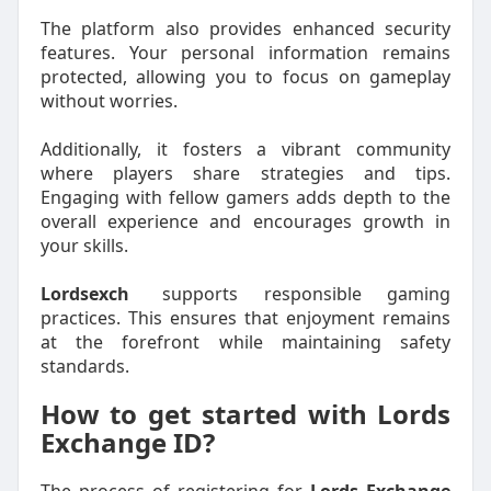
The platform also provides enhanced security
features. Your personal information remains
protected, allowing you to focus on gameplay
without worries.
Additionally, it fosters a vibrant community
where players share strategies and tips.
Engaging with fellow gamers adds depth to the
overall experience and encourages growth in
your skills.
Lordsexch
supports responsible gaming
practices. This ensures that enjoyment remains
at the forefront while maintaining safety
standards.
How to get started with Lords
Exchange ID?
The process of registering for
Lords Exchange