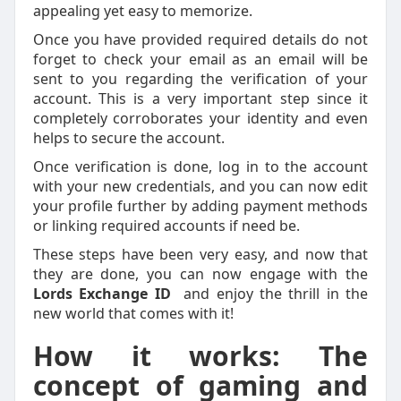
appealing yet easy to memorize.
Once you have provided required details do not
forget to check your email as an email will be
sent to you regarding the verification of your
account. This is a very important step since it
completely corroborates your identity and even
helps to secure the account.
Once verification is done, log in to the account
with your new credentials, and you can now edit
your profile further by adding payment methods
or linking required accounts if need be.
These steps have been very easy, and now that
they are done, you can now engage with the
Lords Exchange ID
and enjoy the thrill in the
new world that comes with it!
How it works: The
concept of gaming and