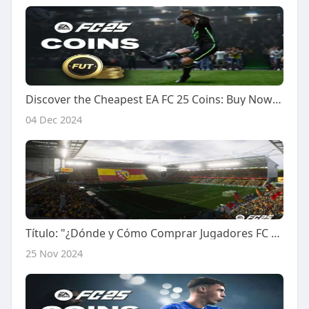
Discover the Cheapest EA FC 25 Coins: Buy Now and Boost Your Gaming Experience!
04 Dec 2024
Título: "¿Dónde y Cómo Comprar Jugadores FC 25? Guía de Precios y Mejores Opciones
25 Nov 2024