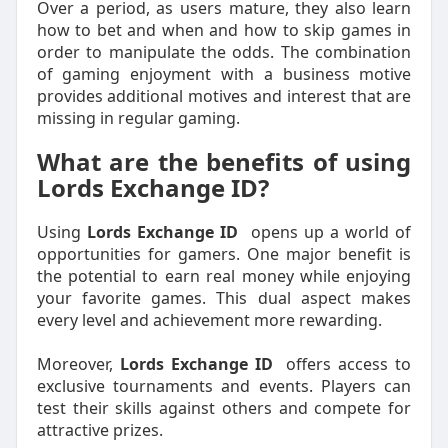
Over a period, as users mature, they also learn
how to bet and when and how to skip games in
order to manipulate the odds. The combination
of gaming enjoyment with a business motive
provides additional motives and interest that are
missing in regular gaming.
What are the benefits of using
Lords Exchange ID?
Using
Lords Exchange ID
opens up a world of
opportunities for gamers. One major benefit is
the potential to earn real money while enjoying
your favorite games. This dual aspect makes
every level and achievement more rewarding.
Moreover,
Lords Exchange ID
offers access to
exclusive tournaments and events. Players can
test their skills against others and compete for
attractive prizes.