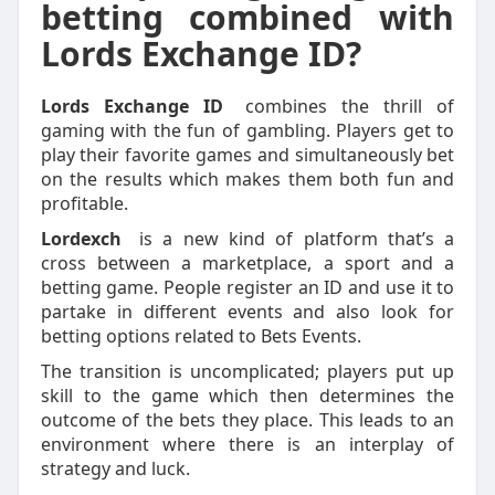
betting combined with
Lords Exchange ID?
Lords Exchange ID
combines the thrill of
gaming with the fun of gambling. Players get to
play their favorite games and simultaneously bet
on the results which makes them both fun and
profitable.
Lordexch
is a new kind of platform that’s a
cross between a marketplace, a sport and a
betting game. People register an ID and use it to
partake in different events and also look for
betting options related to Bets Events.
The transition is uncomplicated; players put up
skill to the game which then determines the
outcome of the bets they place. This leads to an
environment where there is an interplay of
strategy and luck.