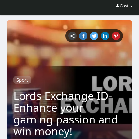
Gost
Sport
Lords Exchange ID-
Enhance your
gaming passion and
win money!