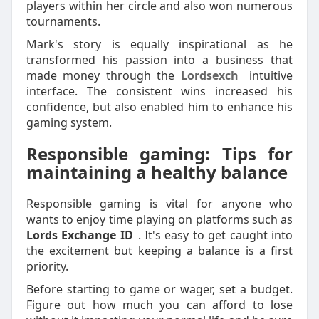
players within her circle and also won numerous
tournaments.
Mark's story is equally inspirational as he
transformed his passion into a business that
made money through the
Lordsexch
intuitive
interface. The consistent wins increased his
confidence, but also enabled him to enhance his
gaming system.
Responsible gaming: Tips for
maintaining a healthy balance
Responsible gaming is vital for anyone who
wants to enjoy time playing on platforms such as
Lords Exchange ID
. It's easy to get caught into
the excitement but keeping a balance is a first
priority.
Before starting to game or wager, set a budget.
Figure out how much you can afford to lose