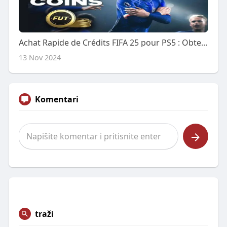
Achat Rapide de Crédits FIFA 25 pour PS5 : Obtenez Vos Crédits FC 25 Sans Attente
13 Nov 2024
Komentari
traži