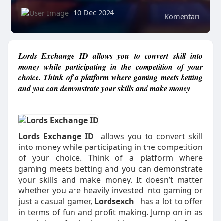
10 Dec 2024
Komentari
Lords Exchange ID allows you to convert skill into
money while participating in the competition of your
choice. Think of a platform where gaming meets betting
and you can demonstrate your skills and make money
Lords Exchange ID
allows you to convert skill
into money while participating in the competition
of your choice. Think of a platform where
gaming meets betting and you can demonstrate
your skills and make money. It doesn’t matter
whether you are heavily invested into gaming or
just a casual gamer,
Lordsexch
has a lot to offer
in terms of fun and profit making. Jump on in as