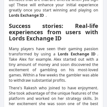
up! These will enhance your initial experience
greatly once you start winning and playing on
Lords Exchange ID
.
Success stories: Real-life
experiences from users with
Lords Exchange ID
Many players have seen their gaming passion
transformed by using a
Lords Exchange ID
.
Take Alex for example. Alex started out with a
tiny amount of money and soon discovered the
excitement of gambling on his most-loved
games. Within a few weeks the gambler was able
to withdraw substantial profits.
There's Rakesh who joined to have enjoyment.
She took advantage of the unique features of the
platform and worked on her strategy skills. In
her excitement she was soon one of the best