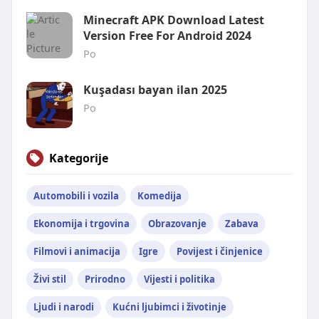
Minecraft APK Download Latest
Version Free For Android 2024
Po
Kuşadası bayan ilan 2025
Po
Kategorije
Automobili i vozila
Komedija
Ekonomija i trgovina
Obrazovanje
Zabava
Filmovi i animacija
Igre
Povijest i činjenice
Živi stil
Prirodno
Vijesti i politika
Ljudi i narodi
Kućni ljubimci i životinje