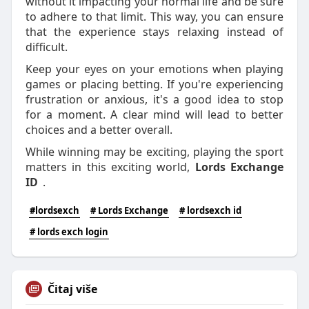
without it impacting your normal life and be sure
to adhere to that limit. This way, you can ensure
that the experience stays relaxing instead of
difficult.
Keep your eyes on your emotions when playing
games or placing betting. If you're experiencing
frustration or anxious, it's a good idea to stop
for a moment. A clear mind will lead to better
choices and a better overall.
While winning may be exciting, playing the sport
matters in this exciting world,
Lords Exchange
ID
.
#lordsexch
# Lords Exchange
# lordsexch id
# lords exch login
Čitaj više