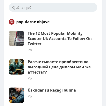
popularne objave
The 12 Most Popular Mobility
Scooter Uk Accounts To Follow On
Twitter
Po
Рассчитываете приобрести по
выгодной цене диплом или же
аттестат?
Po
Üsküdar su kaçağı bulma
Po