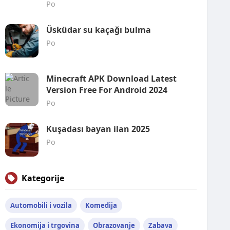
Po
Üsküdar su kaçağı bulma
Po
Minecraft APK Download Latest
Version Free For Android 2024
Po
Kuşadası bayan ilan 2025
Po
Kategorije
Automobili i vozila
Komedija
Ekonomija i trgovina
Obrazovanje
Zabava