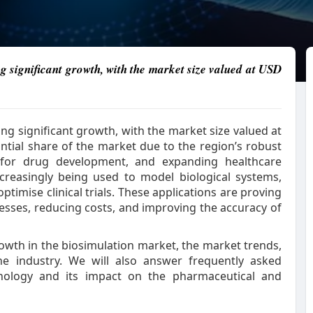
g significant growth, with the market size valued at USD
ing significant growth, with the market size valued at
tantial share of the market due to the region’s robust
for drug development, and expanding healthcare
ncreasingly being used to model biological systems,
timise clinical trials. These applications are proving
esses, reducing costs, and improving the accuracy of
 growth in the biosimulation market, the market trends,
the industry. We will also answer frequently asked
hnology and its impact on the pharmaceutical and