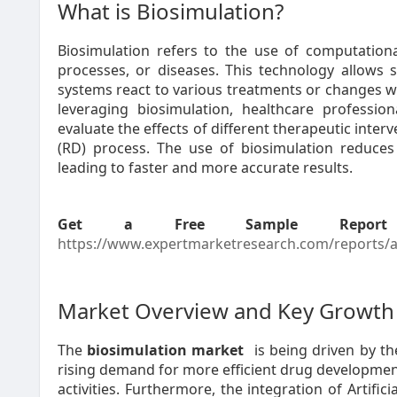
What is Biosimulation?
Biosimulation refers to the use of computationa
processes, or diseases. This technology allows s
systems react to various treatments or changes w
leveraging biosimulation, healthcare profess
evaluate the effects of different therapeutic int
(RD) process. The use of biosimulation reduces tr
leading to faster and more accurate results.
Get a Free Sample Report
https://www.expertmarketresearch.com/reports/as
Market Overview and Key Growth 
The
biosimulation market
is being driven by t
rising demand for more efficient drug developme
activities. Furthermore, the integration of Artific