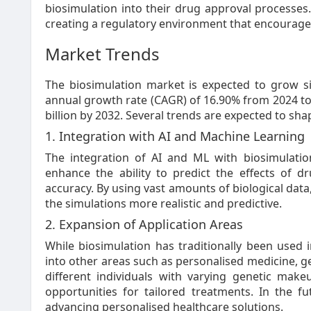
biosimulation into their drug approval processes.
creating a regulatory environment that encourage
Market Trends
The biosimulation market is expected to grow s
annual growth rate (CAGR) of 16.90% from 2024 to 
billion by 2032. Several trends are expected to sha
1. Integration with AI and Machine Learning
The integration of AI and ML with biosimulatio
enhance the ability to predict the effects of 
accuracy. By using vast amounts of biological dat
the simulations more realistic and predictive.
2. Expansion of Application Areas
While biosimulation has traditionally been used 
into other areas such as personalised medicine, ge
different individuals with varying genetic mak
opportunities for tailored treatments. In the fut
advancing personalised healthcare solutions.