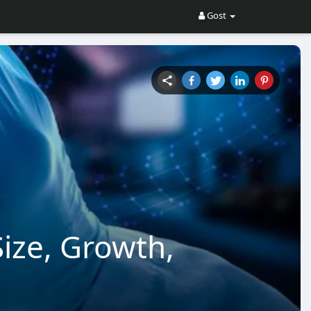
Gost
Size, Growth,