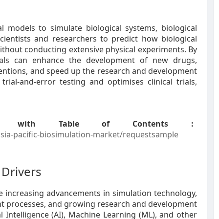
l models to simulate biological systems, biological
cientists and researchers to predict how biological
ithout conducting extensive physical experiments. By
ionals can enhance the development of new drugs,
erventions, and speed up the research and development
ial-and-error testing and optimises clinical trials,
 with Table of Contents :
ia-pacific-biosimulation-market/requestsample
Drivers
he increasing advancements in simulation technology,
nt processes, and growing research and development
ial Intelligence (AI), Machine Learning (ML), and other