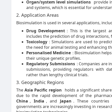
Organ/system level simulations
provide in
and systems, which is essential for understa
2. Application Areas
Biosimulation is used in several applications, inclu
Drug Development
: This is the largest 
includes the prediction of drug interactions, f
Toxicology
: Simulations are used to predi
the need for animal testing and enhancing th
Personalised Medicine
: Biosimulation help
their unique genetic profiles.
Regulatory Submissions
: Companies are in
submissions, providing regulators with da
rather than lengthy clinical trials.
3. Geographic Regions
The
Asia Pacific region
holds a significant share
due to the rapid development of the pharmaceu
China
,
India
, and
Japan
. These countries
governments are increasingly investing in resear