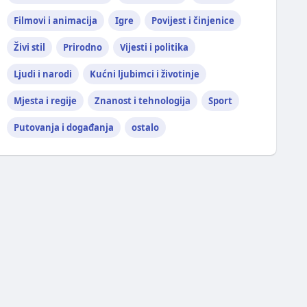
Filmovi i animacija
Igre
Povijest i činjenice
Živi stil
Prirodno
Vijesti i politika
Ljudi i narodi
Kućni ljubimci i životinje
Mjesta i regije
Znanost i tehnologija
Sport
Putovanja i događanja
ostalo