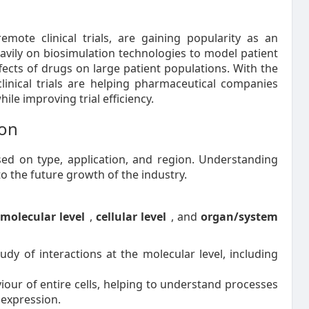
 remote clinical trials, are gaining popularity as an
 heavily on biosimulation technologies to model patient
ects of drugs on large patient populations. With the
 clinical trials are helping pharmaceutical companies
ile improving trial efficiency.
ion
d on type, application, and region. Understanding
to the future growth of the industry.
o
molecular level
,
cellular level
, and
organ/system
udy of interactions at the molecular level, including
our of entire cells, helping to understand processes
 expression.