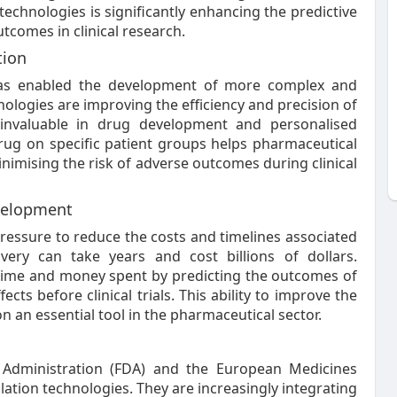
echnologies is significantly enhancing the predictive
tcomes in clinical research.
tion
 has enabled the development of more complex and
ologies are improving the efficiency and precision of
m invaluable in drug development and personalised
 drug on specific patient groups helps pharmaceutical
inimising the risk of adverse outcomes during clinical
evelopment
ressure to reduce the costs and timelines associated
very can take years and cost billions of dollars.
 time and money spent by predicting the outcomes of
ects before clinical trials. This ability to improve the
n an essential tool in the pharmaceutical sector.
Administration (FDA) and the European Medicines
ation technologies. They are increasingly integrating