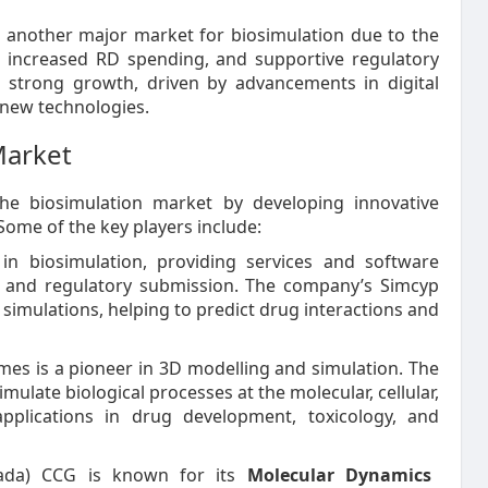
is another major market for biosimulation due to the
, increased RD spending, and supportive regulatory
 strong growth, driven by advancements in digital
 new technologies.
Market
he biosimulation market by developing innovative
Some of the key players include:
in biosimulation, providing services and software
, and regulatory submission. The company’s Simcyp
simulations, helping to predict drug interactions and
mes is a pioneer in 3D modelling and simulation. The
mulate biological processes at the molecular, cellular,
applications in drug development, toxicology, and
da) CCG is known for its
Molecular Dynamics