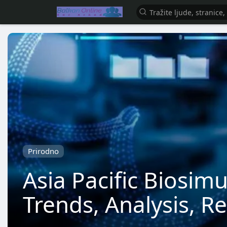
Prirodno
Asia Pacific Biosim
Trends, Analysis, R