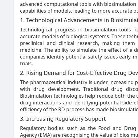
advanced computational tools with biosimulation t
capabilities of models, leading to more accurate ou
1. Technological Advancements in Biosimula
Technological progress in biosimulation tools
accurate models of biological systems. These techn
preclinical and clinical research, making the
medicine. The ability to simulate the effect of a
companies identify potential safety issues early, m
trials.
2. Rising Demand for Cost-Effective Drug D
The pharmaceutical industry is under increasing p
with drug development. Traditional drug disco
Biosimulation technologies help reduce both the
drug interactions and identifying potential side eff
efficiency of the RD process has made biosimulatio
3. Increasing Regulatory Support
Regulatory bodies such as the Food and Drug 
Agency (EMA) are recognising the value of biosimul