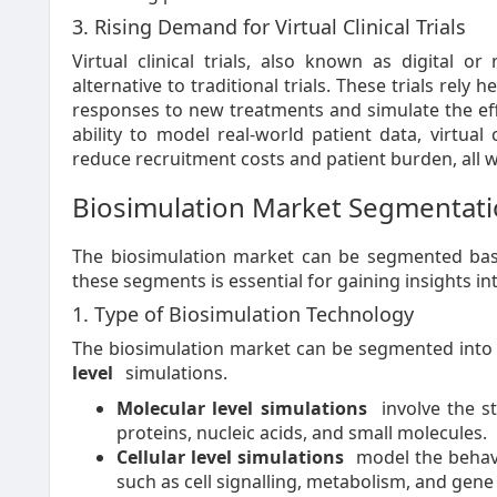
3. Rising Demand for Virtual Clinical Trials
Virtual clinical trials, also known as digital or
alternative to traditional trials. These trials rely
responses to new treatments and simulate the eff
ability to model real-world patient data, virtual
reduce recruitment costs and patient burden, all wh
Biosimulation Market Segmentat
The biosimulation market can be segmented base
these segments is essential for gaining insights in
1. Type of Biosimulation Technology
The biosimulation market can be segmented int
level
simulations.
Molecular level simulations
involve the st
proteins, nucleic acids, and small molecules.
Cellular level simulations
model the behavi
such as cell signalling, metabolism, and gene