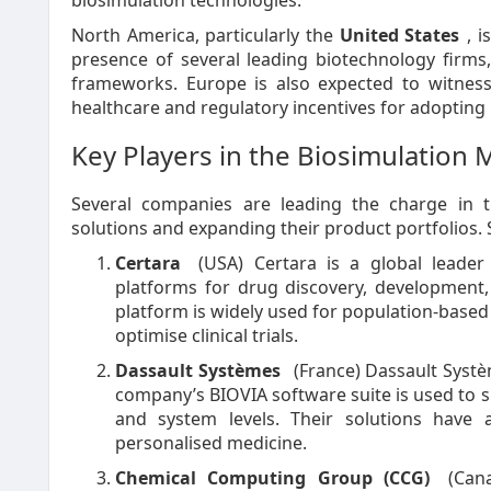
biosimulation technologies.
North America, particularly the
United States
, 
presence of several leading biotechnology firms
frameworks. Europe is also expected to witness
healthcare and regulatory incentives for adopting
Key Players in the Biosimulation 
Several companies are leading the charge in t
solutions and expanding their product portfolios. 
Certara
(USA) Certara is a global leader 
platforms for drug discovery, development
platform is widely used for population-based 
optimise clinical trials.
Dassault Systèmes
(France) Dassault Systè
company’s BIOVIA software suite is used to si
and system levels. Their solutions have 
personalised medicine.
Chemical Computing Group (CCG)
(Cana