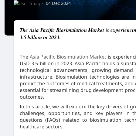
04 Dec 2024
The Asia Pacific Biosimulation Market is experiencin
3.5 billion in 2023.
The
Asia Pacific Biosimulation Market
is experienc
USD 3.5 billion in 2023. Asia Pacific holds a subs
technological advancements, growing demand 
infrastructure. Biosimulation technologies are i
predict the outcomes of medical treatments, and op
essential for streamlining drug development proc
outcomes.
In this article, we will explore the key drivers of
challenges, opportunities, and key players in 
questions (FAQs) related to biosimulation tec
healthcare sectors.