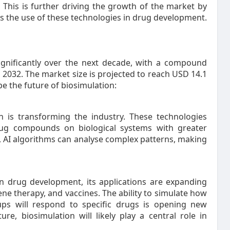
 This is further driving the growth of the market by
s the use of these technologies in drug development.
ignificantly over the next decade, with a compound
2032. The market size is projected to reach USD 14.1
pe the future of biosimulation:
n is transforming the industry. These technologies
drug compounds on biological systems with greater
a, AI algorithms can analyse complex patterns, making
in drug development, its applications are expanding
ne therapy, and vaccines. The ability to simulate how
eups will respond to specific drugs is opening new
ure, biosimulation will likely play a central role in