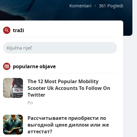
Komentari
·
361 Pogledi
traži
popularne objave
The 12 Most Popular Mobility
Scooter Uk Accounts To Follow On
Twitter
Po
Рассчитываете приобрести по
выгодной цене диплом или же
аттестат?