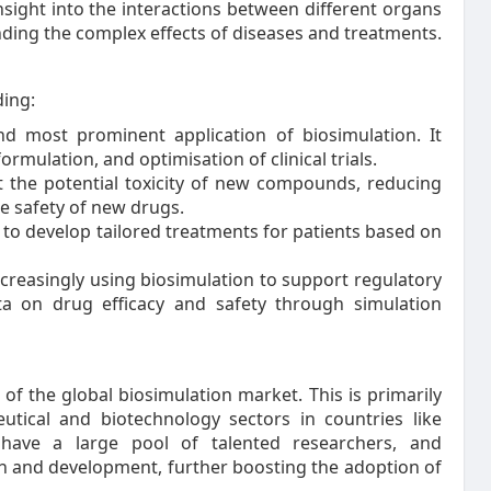
sight into the interactions between different organs
nding the complex effects of diseases and treatments.
ding:
and most prominent application of biosimulation. It
ormulation, and optimisation of clinical trials.
ct the potential toxicity of new compounds, reducing
e safety of new drugs.
s to develop tailored treatments for patients based on
creasingly using biosimulation to support regulatory
ta on drug efficacy and safety through simulation
 of the global biosimulation market. This is primarily
tical and biotechnology sectors in countries like
 have a large pool of talented researchers, and
ch and development, further boosting the adoption of