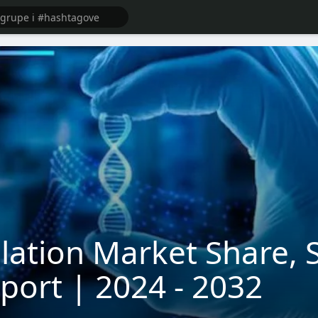
ulation Market Share, 
eport | 2024 - 2032