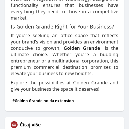
functionality ensures that businesses have
everything they need to thrive in a competitive
market.
Is Golden Grande Right for Your Business?
If you’re seeking an office space that reflects
your brand’s vision and provides an environment
conducive to growth,
Golden Grande
is the
ultimate choice. Whether you’re a budding
entrepreneur or a multinational corporation, this
premium commercial destination promises to
elevate your business to new heights.
Explore the possibilities at Golden Grande and
give your business the space it deserves!
#Golden Grande noida extension
Čitaj više