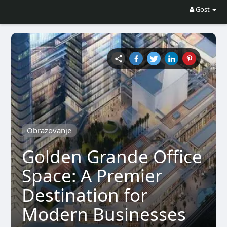
Gost
Obrazovanje
Golden Grande Office
Space: A Premier
Destination for
Modern Businesses