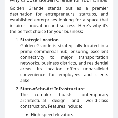
Why Choose Golden Grande for Your Office?
Golden Grande stands out as a premier
destination for entrepreneurs, startups, and
established enterprises looking for a space that
inspires innovation and success. Here’s why it’s
the perfect choice for your business:
Strategic Location
Golden Grande is strategically located in a
prime commercial hub, ensuring excellent
connectivity to major transportation
networks, business districts, and residential
areas. Its location offers unparalleled
convenience for employees and clients
alike.
State-of-the-Art Infrastructure
The complex boasts contemporary
architectural design and world-class
construction. Features include:
High-speed elevators.