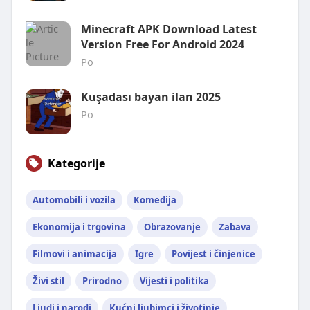
Minecraft APK Download Latest
Version Free For Android 2024
Po
Kuşadası bayan ilan 2025
Po
Kategorije
Automobili i vozila
Komedija
Ekonomija i trgovina
Obrazovanje
Zabava
Filmovi i animacija
Igre
Povijest i činjenice
Živi stil
Prirodno
Vijesti i politika
Ljudi i narodi
Kućni ljubimci i životinje