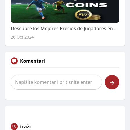
Descubre los Mejores Precios de Jugadores en FC 25: Comparativa y Análisis
26 Oct 2024
Komentari
traži