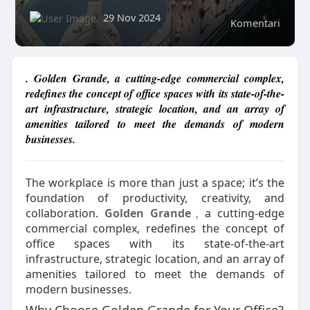
29 Nov 2024
Komentari
. Golden Grande, a cutting-edge commercial complex,
redefines the concept of office spaces with its state-of-the-
art infrastructure, strategic location, and an array of
amenities tailored to meet the demands of modern
businesses.
The workplace is more than just a space; it’s the
foundation of productivity, creativity, and
collaboration.
Golden Grande
,
a cutting-edge
commercial complex, redefines the concept of
office spaces with its state-of-the-art
infrastructure, strategic location, and an array of
amenities tailored to meet the demands of
modern businesses.