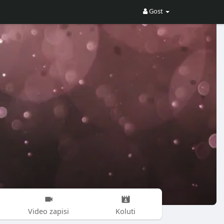
Gost
Video zapisi
Koluti