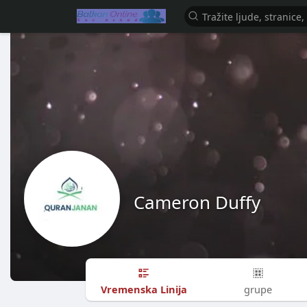
Cameron Duffy
Vremenska Linija
grupe