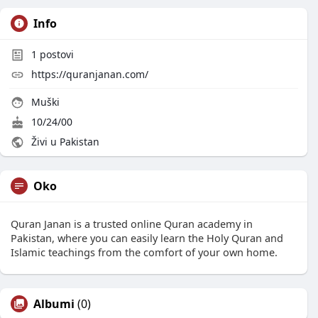
Info
1
postovi
https://quranjanan.com/
Muški
10/24/00
Živi u Pakistan
Oko
Quran Janan is a trusted online Quran academy in
Pakistan, where you can easily learn the Holy Quran and
Islamic teachings from the comfort of your own home.
Albumi
(0)