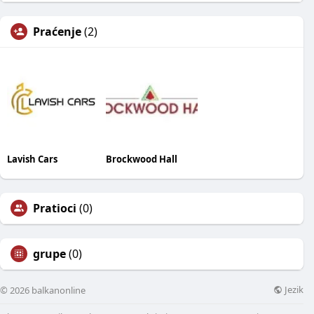
Praćenje
(2)
Lavish Cars
Brockwood Hall
Pratioci
(0)
grupe
(0)
Jezik
© 2026 balkanonline