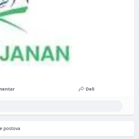
mentar
Deli
e postova