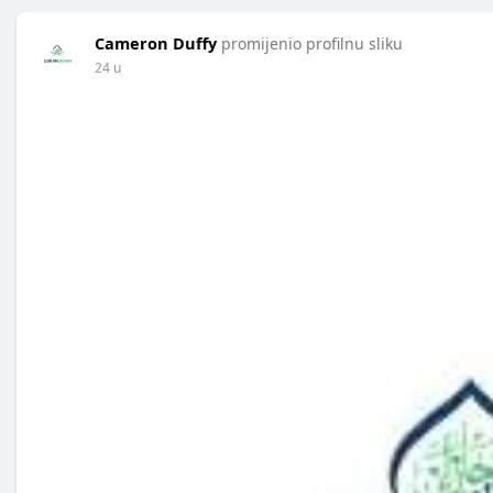
Cameron Duffy
promijenio profilnu sliku
24 u