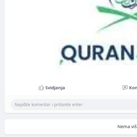
Svidjanja
Ko
Nema viš