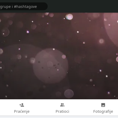
Praćenje
Pratioci
Fotografije