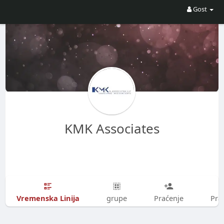
Gost
KMK Associates
Vremenska Linija
grupe
Praćenje
Prat