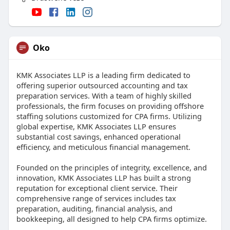
Oko
KMK Associates LLP is a leading firm dedicated to
offering superior outsourced accounting and tax
preparation services. With a team of highly skilled
professionals, the firm focuses on providing offshore
staffing solutions customized for CPA firms. Utilizing
global expertise, KMK Associates LLP ensures
substantial cost savings, enhanced operational
efficiency, and meticulous financial management.
Founded on the principles of integrity, excellence, and
innovation, KMK Associates LLP has built a strong
reputation for exceptional client service. Their
comprehensive range of services includes tax
preparation, auditing, financial analysis, and
bookkeeping, all designed to help CPA firms optimize.