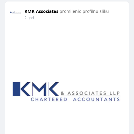
KMK Associates
promijenio profilnu sliku
2 god