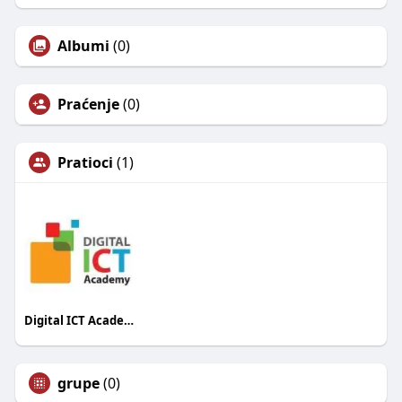
Albumi
(0)
Praćenje
(0)
Pratioci
(1)
Digital ICT Academy
grupe
(0)