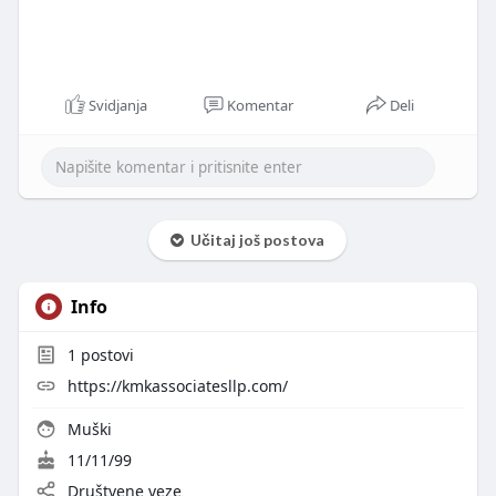
Svidjanja
Komentar
Deli
Učitaj još postova
Info
1
postovi
https://kmkassociatesllp.com/
Muški
11/11/99
Društvene veze