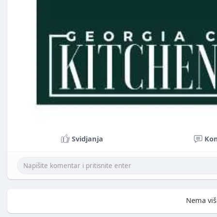
Svidjanja
Ko
Nema viš