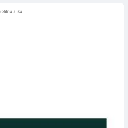
ofilnu sliku