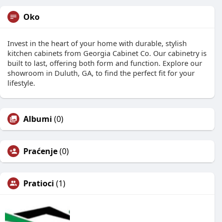
Oko
Invest in the heart of your home with durable, stylish
kitchen cabinets from Georgia Cabinet Co. Our cabinetry is
built to last, offering both form and function. Explore our
showroom in Duluth, GA, to find the perfect fit for your
lifestyle.
Albumi
(0)
Praćenje
(0)
Pratioci
(1)