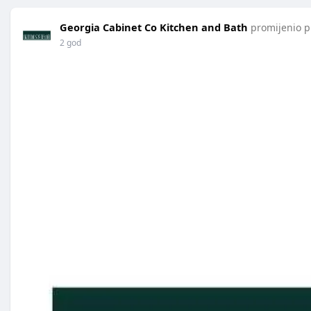
Georgia Cabinet Co Kitchen and Bath
promijenio pr
2 god