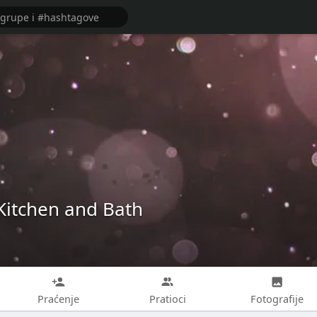
Kitchen and Bath
Praćenje
Pratioci
Fotografije