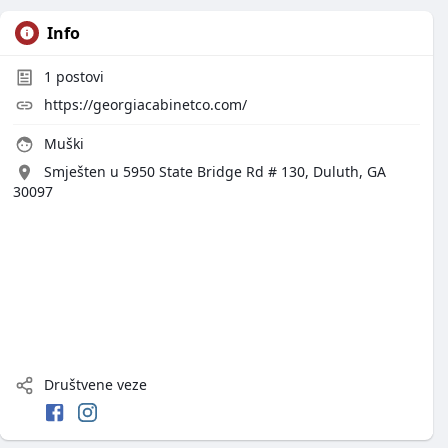
Info
1
postovi
https://georgiacabinetco.com/
Muški
Smješten u 5950 State Bridge Rd # 130, Duluth, GA
30097
Društvene veze