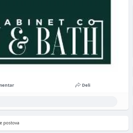
mentar
Deli
e postova