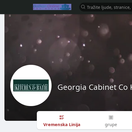
Georgia Cabinet Co 
Vremenska Linija
grupe