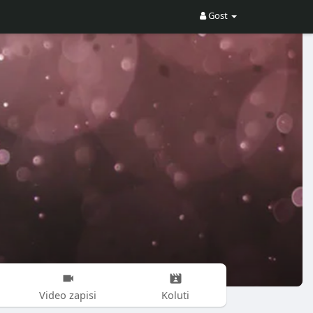
Gost
Video zapisi
Koluti