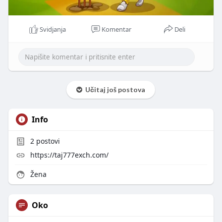
Svidjanja
Komentar
Deli
Učitaj još postova
Info
2
postovi
https://taj777exch.com/
Žena
Oko