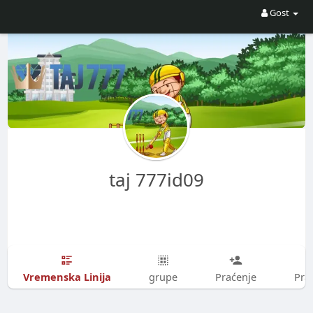
Gost
taj 777id09
Vremenska Linija
grupe
Praćenje
Prat