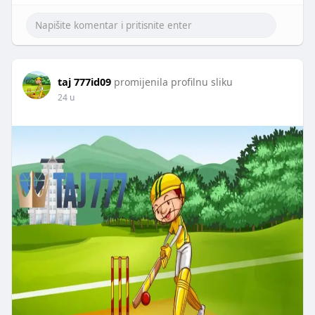
taj 777id09
promijenila profilnu sliku
24 u