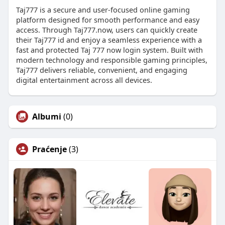
Taj777 is a secure and user-focused online gaming
platform designed for smooth performance and easy
access. Through Taj777.now, users can quickly create
their Taj777 id and enjoy a seamless experience with a
fast and protected Taj 777 now login system. Built with
modern technology and responsible gaming principles,
Taj777 delivers reliable, convenient, and engaging
digital entertainment across all devices.
Albumi
(0)
Praćenje
(3)