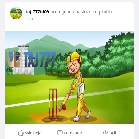
taj 777id09
promijenila naslovnicu profila
24 u
Svidjanja
Komentar
Deli