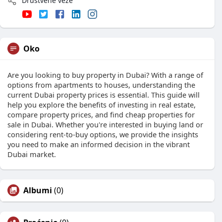
Društvene veze
Oko
Are you looking to buy property in Dubai? With a range of
options from apartments to houses, understanding the
current Dubai property prices is essential. This guide will
help you explore the benefits of investing in real estate,
compare property prices, and find cheap properties for
sale in Dubai. Whether you're interested in buying land or
considering rent-to-buy options, we provide the insights
you need to make an informed decision in the vibrant
Dubai market.
Albumi
(0)