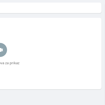
a za prikaz