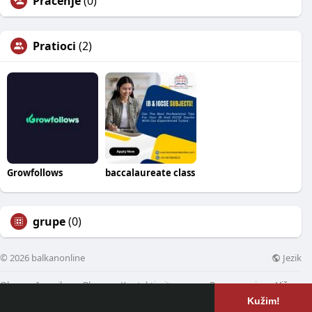
Praćenje
(0)
Pratioci
(2)
Growfollows
baccalaureate class
grupe
(0)
Jezik
© 2026 balkanonline
Oko
Imenik
Blog
Kontaktirajte nas
Programeri
Više
Kužim!