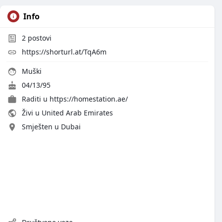
Info
2
postovi
https://shorturl.at/TqA6m
Muški
04/13/95
Raditi u
https://homestation.ae/
Živi u United Arab Emirates
Smješten u Dubai