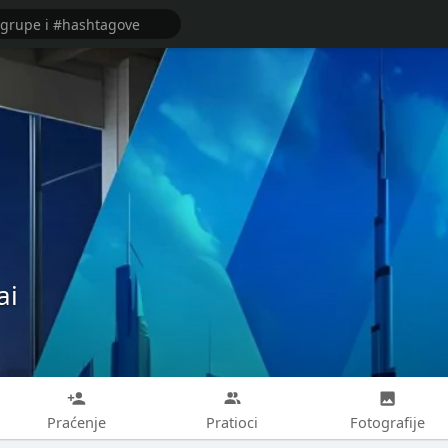
ai
Praćenje
Pratioci
Fotografije