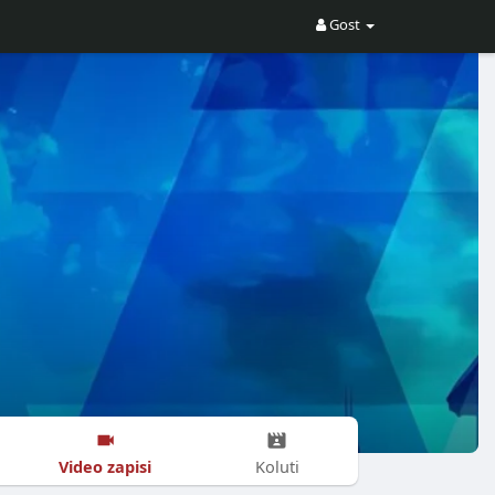
Gost
Video zapisi
Koluti