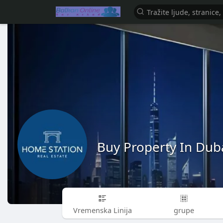
Buy Property In Dub
Vremenska Linija
grupe