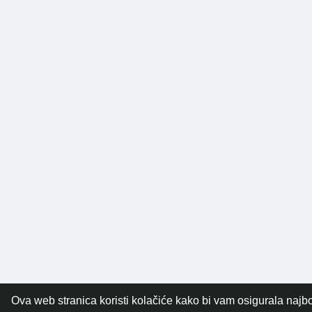
Ova web stranica koristi kolačiće kako bi vam osigurala najbo