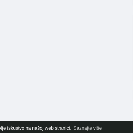
lje iskustvo na našoj web stranici.
Saznajte više