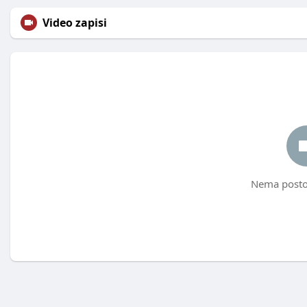
Video zapisi
Nema postov