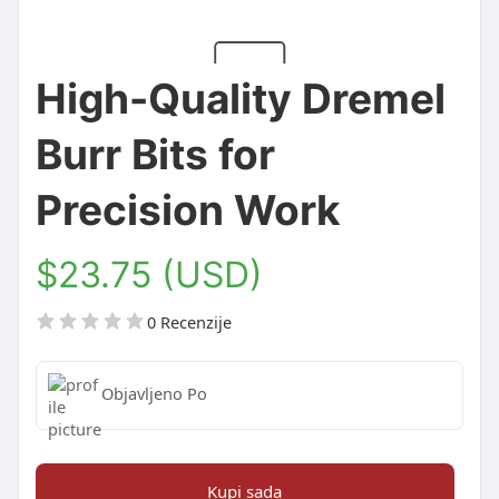
High-Quality Dremel
Burr Bits for
Precision Work
$23.75 (USD)
0 Recenzije
Objavljeno Po
Kupi sada