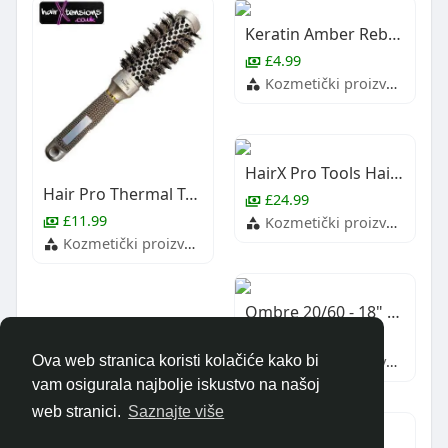
Keratin Amber Rebonds (Approx 100)
£4.99
Kozmetički proizvodi i usluge
HairX Pro Tools Hairdressing Scissors Thinning Twin Set
Hair Pro Thermal Technology Blowdry Brush
£24.99
£11.99
Kozmetički proizvodi i usluge
Kozmetički proizvodi i usluge
Ombre 20/60 - 18" Remy Weft Hair Extensions
£64.99
Kozmetički proizvodi i usluge
Ova web stranica koristi kolačiće kako bi
vam osigurala najbolje iskustvo na našoj
web stranici.
Saznajte više