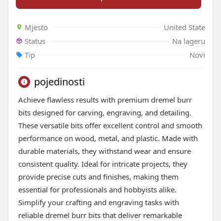
Mjesto
United State
Status
Na lageru
Tip
Novi
pojedinosti
Achieve flawless results with premium dremel burr
bits designed for carving, engraving, and detailing.
These versatile bits offer excellent control and smooth
performance on wood, metal, and plastic. Made with
durable materials, they withstand wear and ensure
consistent quality. Ideal for intricate projects, they
provide precise cuts and finishes, making them
essential for professionals and hobbyists alike.
Simplify your crafting and engraving tasks with
reliable dremel burr bits that deliver remarkable