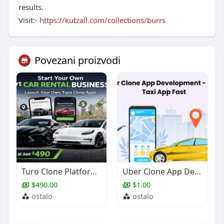
results.
Visit:-
https://kutzall.com/collections/burrs
Povezani proizvodi
Turo Clone Platform for Entrepreneurs | Launch with Zipprr
Uber Clone App Development - Build Taxi App Fast
$490.00
$1.00
ostalo
ostalo